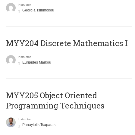
Instructor
Georgia Tsirimokou
MYY204 Discrete Mathematics I
Instructor
Euripides Markou
MYY205 Object Oriented
Programming Techniques
Instructor
Panayiotis Tsaparas