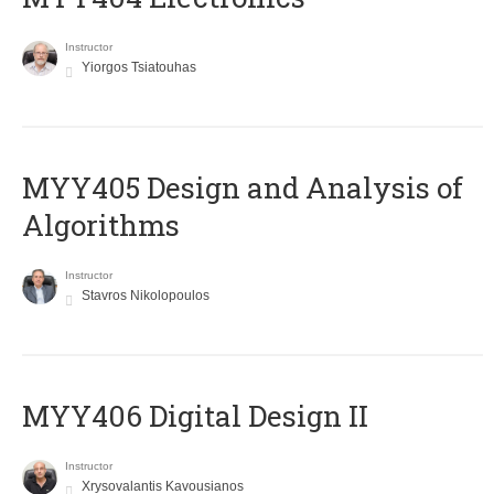
Instructor
Yiorgos Tsiatouhas
MYY405 Design and Analysis of
Algorithms
Instructor
Stavros Nikolopoulos
MYY406 Digital Design II
Instructor
Xrysovalantis Kavousianos