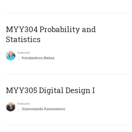
MYY304 Probability and
Statistics
Instructor
Konstantinos Blekas
MYY305 Digital Design Ι
Instructor
Xrysovalantis Kavousianos