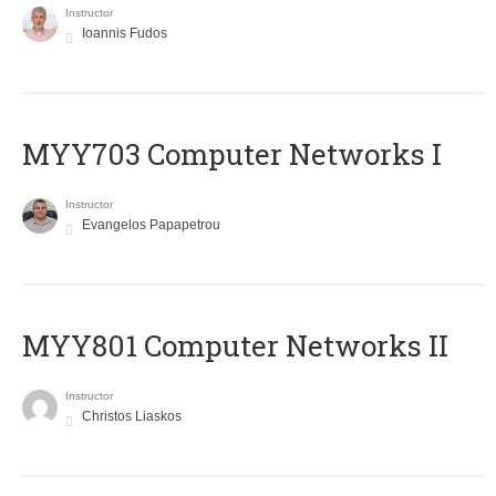
Instructor
Ioannis Fudos
MYY703 Computer Networks I
Instructor
Evangelos Papapetrou
MYY801 Computer Networks II
Instructor
Christos Liaskos