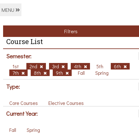
MENU
Filters
Course List
Semester:
1st
2nd
3rd
4th
5th
6th
7th
8th
9th
Fall
Spring
Type:
Core Courses
Elective Courses
Current Year:
Fall
Spring