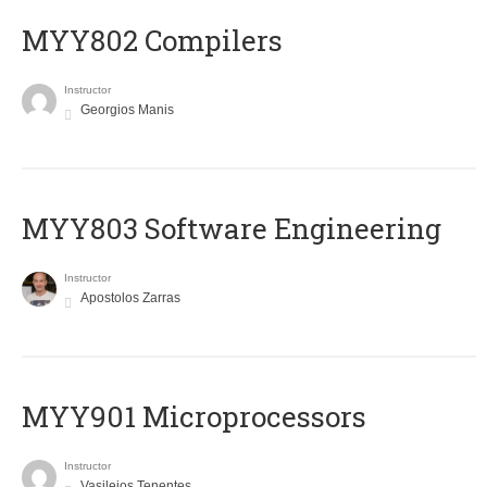
MYY802 Compilers
Instructor
Georgios Manis
MYY803 Software Engineering
Instructor
Apostolos Zarras
MYY901 Microprocessors
Instructor
Vasileios Tenentes