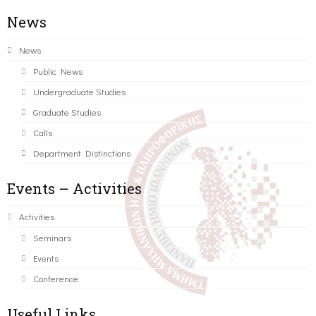
News
News
Public News
Undergraduate Studies
Graduate Studies
Calls
Department Distinctions
Events – Activities
Activities
Seminars
Events
Conference
Useful Links