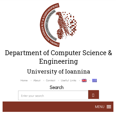
Department of Computer Science &
Engineering
University of Ioannina
Home
About
Contact
Useful Links
Search
MENU