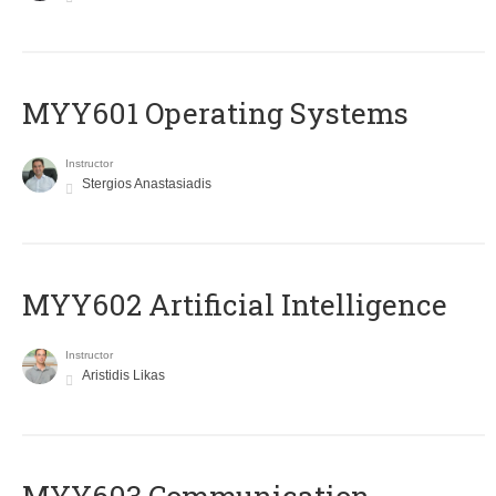
MYY601 Operating Systems
Instructor
Stergios Anastasiadis
MYY602 Artificial Intelligence
Instructor
Aristidis Likas