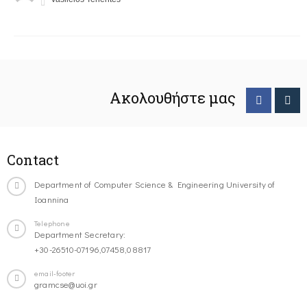
Ακολουθήστε μας
Contact
Department of Computer Science & Engineering University of
Ioannina
Telephone
Department Secretary:
+30-26510-07196,07458,08817
email-footer
gramcse@uoi.gr