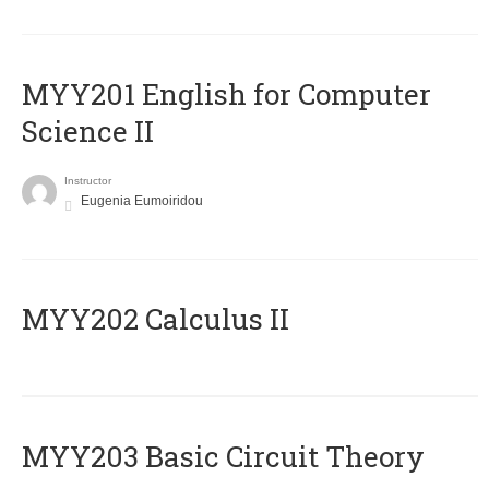
ΜΥΥ201 English for Computer
Science II
Instructor
Eugenia Eumoiridou
MYY202 Calculus II
MYY203 Basic Circuit Theory