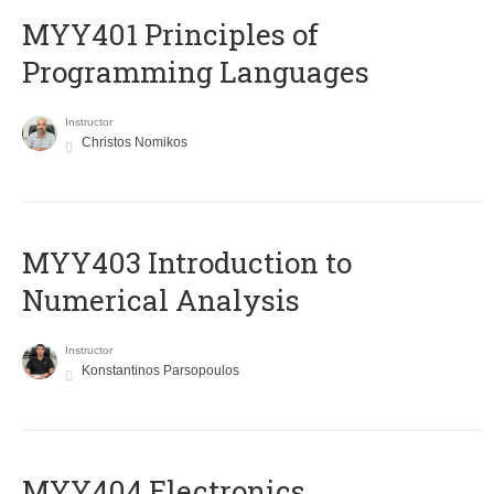
MYY401 Principles of
Programming Languages
Instructor
Christos Nomikos
MYY403 Introduction to
Numerical Analysis
Instructor
Konstantinos Parsopoulos
MYY404 Electronics