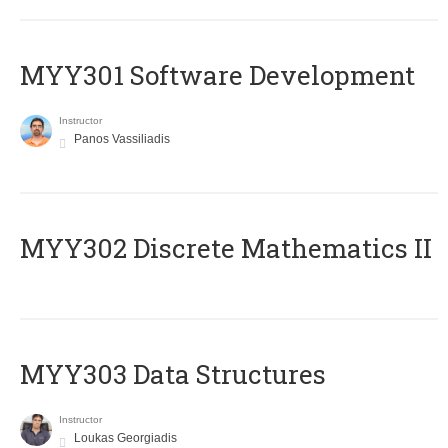
MYY301 Software Development
Instructor
Panos Vassiliadis
MYY302 Discrete Mathematics II
MYY303 Data Structures
Instructor
Loukas Georgiadis