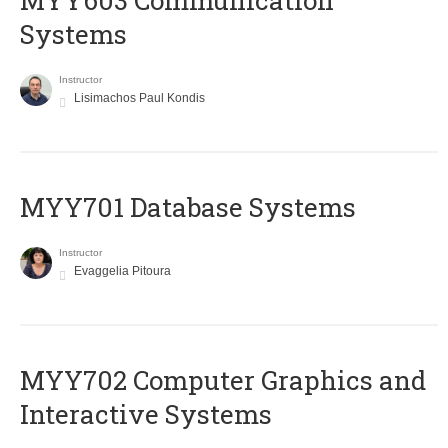
MYY603 Communication
Systems
Instructor
Lisimachos Paul Kondis
MYY701 Database Systems
Instructor
Evaggelia Pitoura
MYY702 Computer Graphics and
Interactive Systems