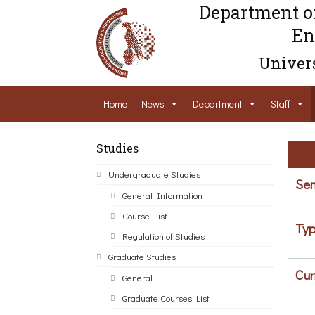
Department o
En
Univers
Home
News
Department
Staff
Studies
Undergraduate Studies
Sem
General Information
Course List
Typ
Regulation of Studies
Graduate Studies
Cur
General
Graduate Courses List