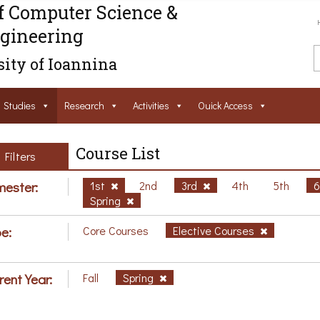
f Computer Science &
gineering
ity of Ioannina
Studies
Research
Activities
Ouick Access
Course List
Filters
ester:
1st
2nd
3rd
4th
5th
Spring
e:
Core Courses
Elective Courses
rent Year:
Fall
Spring