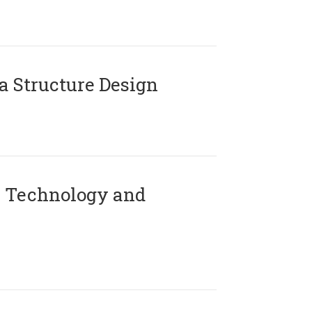
 Structure Design
 Technology and