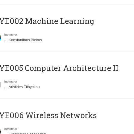
YE002 Machine Learning
Instructor
Konstantinos Blekas
E005 Computer Architecture II
Instructor
Aristides Efthymiou
YE006 Wireless Networks
Instructor