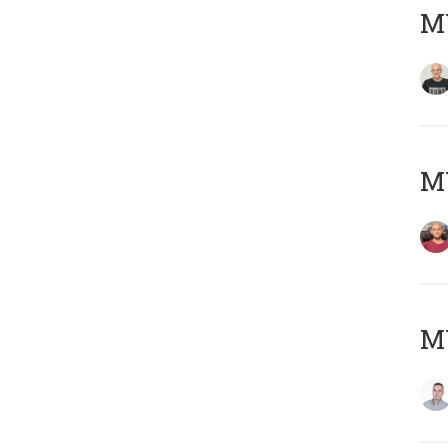
M
M
M