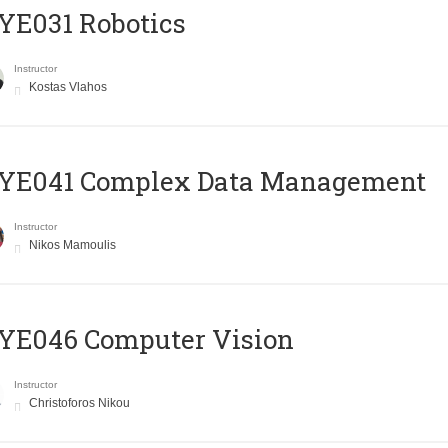
YE031 Robotics
Instructor
Kostas Vlahos
YE041 Complex Data Management
Instructor
Nikos Mamoulis
YE046 Computer Vision
Instructor
Christoforos Nikou