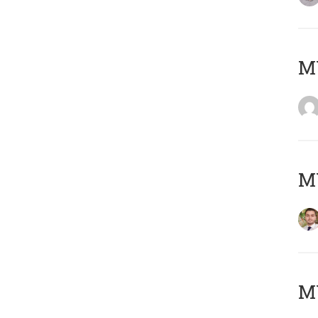
MY
MY
MY