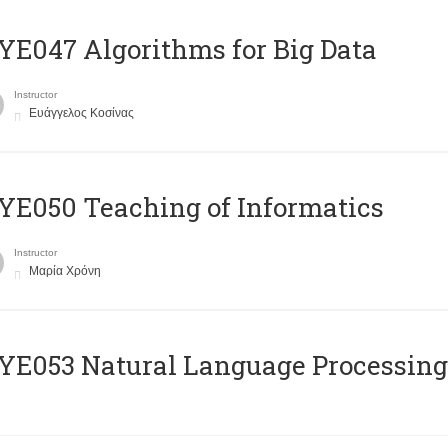
E047 Algorithms for Big Data
Instructor
Ευάγγελος Κοσίνας
E050 Teaching of Informatics
Instructor
Μαρία Χρόνη
Ε053 Natural Language Processing