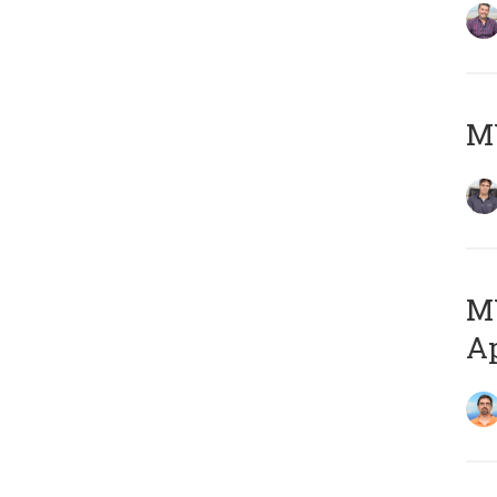
MY
MY
Ap