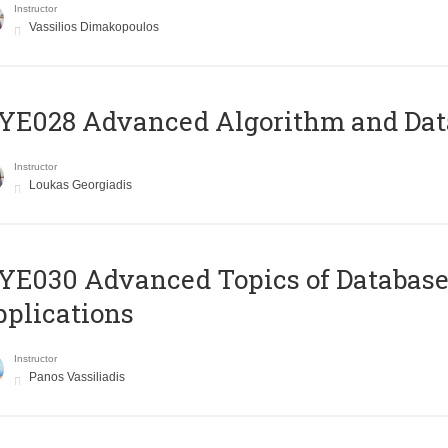
Instructor
Vassilios Dimakopoulos
E028 Advanced Algorithm and Data
Instructor
Loukas Georgiadis
E030 Advanced Topics of Database
plications
Instructor
Panos Vassiliadis