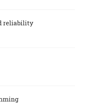
reliability
amming