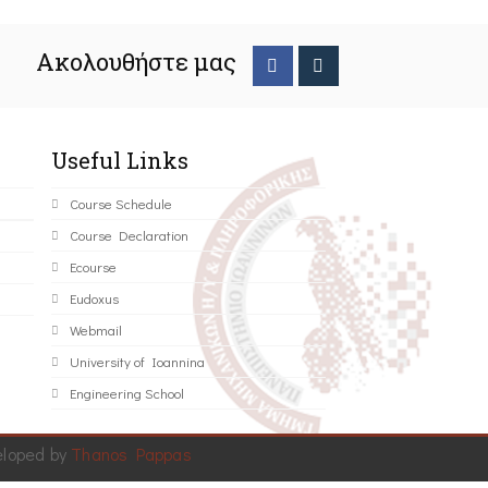
Ακολουθήστε μας
Useful Links
Course Schedule
Course Declaration
Ecourse
Eudoxus
Webmail
University of Ioannina
Engineering School
eloped by
Thanos Pappas