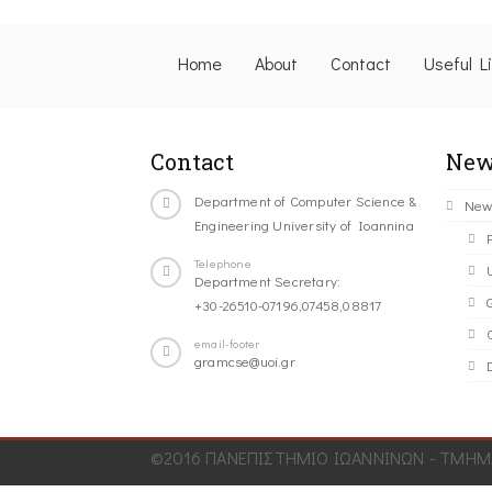
Home
About
Contact
Useful L
Contact
New
Department of Computer Science &
New
Engineering University of Ioannina
Telephone
Department Secretary:
+30-26510-07196,07458,08817
C
email-footer
gramcse@uoi.gr
©2016 ΠΑΝΕΠΙΣΤΗΜΙΟ ΙΩΑΝΝΙΝΩΝ - ΤΜΗΜΑ