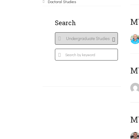
Doctoral Studies
M
Search
MY
M