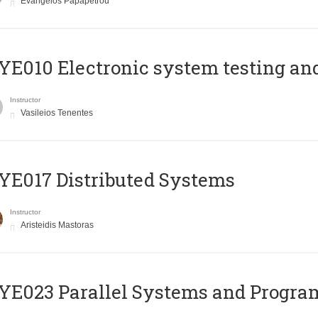
Evangelos Papapetrou
E010 Electronic system testing and 
Instructor
Vasileios Tenentes
E017 Distributed Systems
Instructor
Aristeidis Mastoras
E023 Parallel Systems and Progr