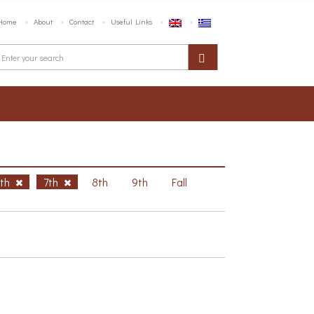
Home
About
Contact
Useful Links
6th
7th
8th
9th
Fall