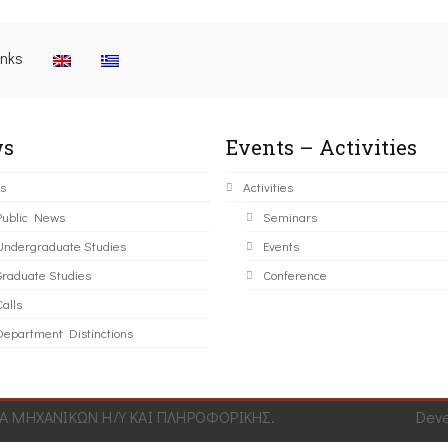
inks
s
Events – Activities
s
Activities
Public News
Seminars
Undergraduate Studies
Events
Graduate Studies
Conference
alls
Department Distinctions
 ΜΗΧΑΝΙΚΩΝ Η/Υ ΚΑΙ ΠΛΗΡΟΦΟΡΙΚΗΣ.
Dev