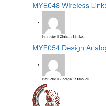
MYE048 Wireless Link
Instructor
Christos Liaskos
MYE054 Design Analog
Instructor
Georgia Tsirimokou