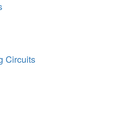
s
 Circuits