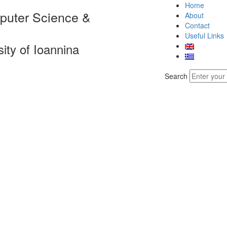
Home
puter Science &
About
Contact
Useful Links
sity of Ioannina
Search