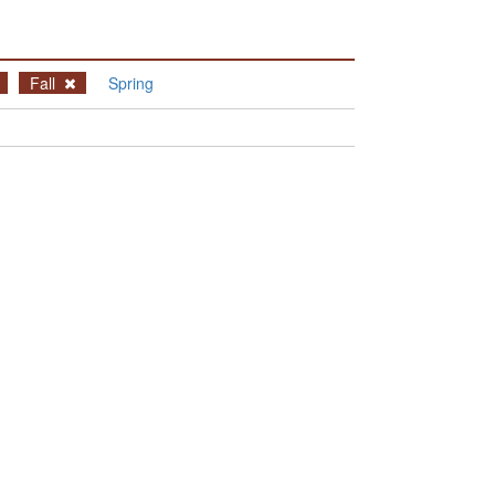
Fall
Spring