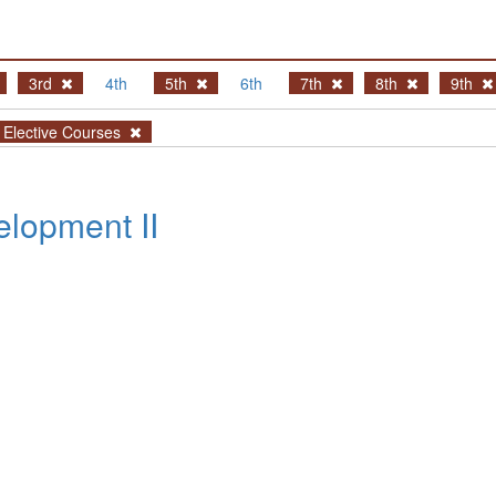
3rd
4th
5th
6th
7th
8th
9th
Elective Courses
lopment II