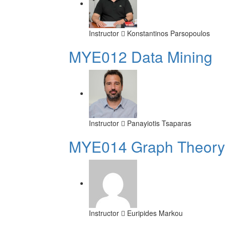
Instructor
Konstantinos Parsopoulos
MYE012 Data Mining
Instructor
Panayiotis Tsaparas
ΜΥΕ014 Graph Theory
Instructor
Euripides Markou