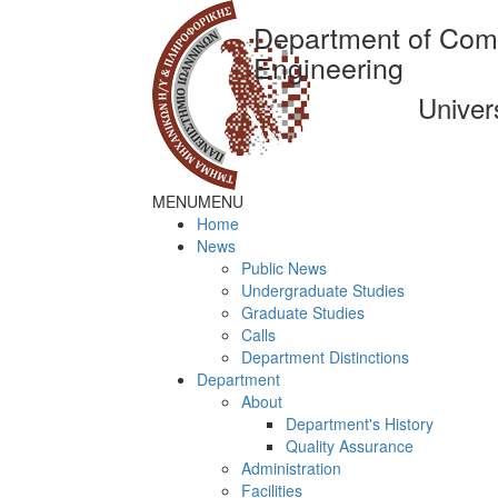
Department of Com
Engineering
Univer
MENU
MENU
Home
News
Public News
Undergraduate Studies
Graduate Studies
Calls
Department Distinctions
Department
About
Department's History
Quality Assurance
Administration
Facilities