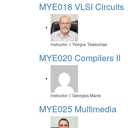
MYE018 VLSI Circuits
Instructor
Yiorgos Tsiatouhas
MYE020 Compilers II
Instructor
Georgios Manis
MYE025 Multimedia