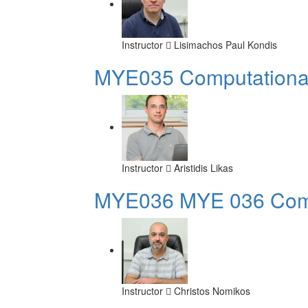
Instructor
Lisimachos Paul Kondis
MYE035 Computational 
Instructor
Aristidis Likas
ΜΥΕ036 MYE 036 Compu
Instructor
Christos Nomikos