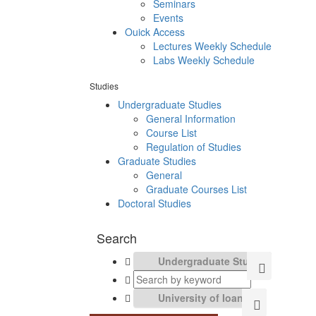
Seminars
Events
Ouick Access
Lectures Weekly Schedule
Labs Weekly Schedule
Studies
Undergraduate Studies
General Information
Course List
Regulation of Studies
Graduate Studies
General
Graduate Courses List
Doctoral Studies
Search