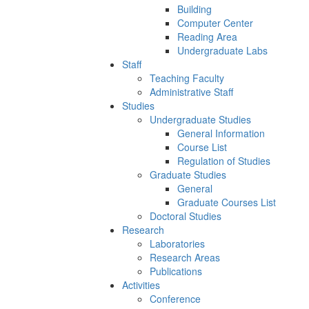
Building
Computer Center
Reading Area
Undergraduate Labs
Staff
Teaching Faculty
Administrative Staff
Studies
Undergraduate Studies
General Information
Course List
Regulation of Studies
Graduate Studies
General
Graduate Courses List
Doctoral Studies
Research
Laboratories
Research Areas
Publications
Activities
Conference