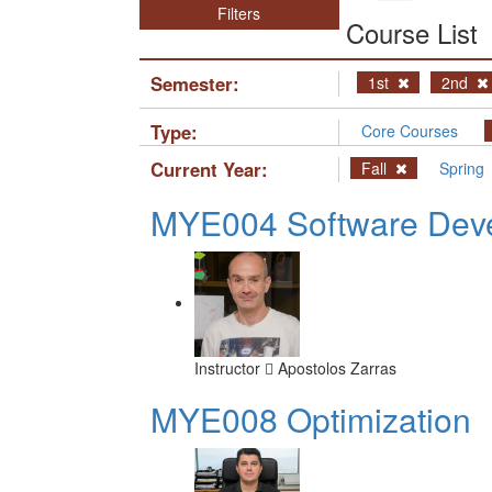
Filters
Course List
Semester:
1st
2nd
Type:
Core Courses
Current Year:
Fall
Spring
MYE004 Software Deve
Instructor
Apostolos Zarras
MYE008 Optimization