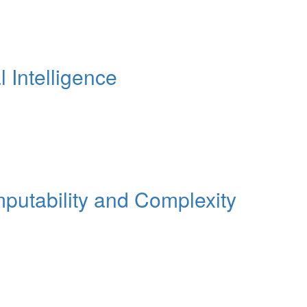
Intelligence
tability and Complexity