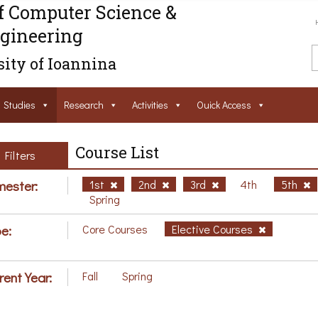
f Computer Science &
gineering
ity of Ioannina
Studies
Research
Activities
Ouick Access
Course List
Filters
ester:
1st
2nd
3rd
4th
5th
Spring
e:
Core Courses
Elective Courses
rent Year:
Fall
Spring