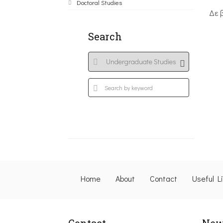
Doctoral Studies
Δε 
Search
Home
About
Contact
Useful L