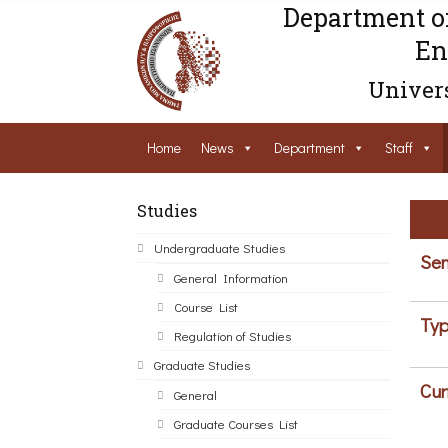
Department o
En
Univers
Home
News
Department
Staff
Studies
Undergraduate Studies
Sem
General Information
Course List
Typ
Regulation of Studies
Graduate Studies
Cur
General
Graduate Courses List