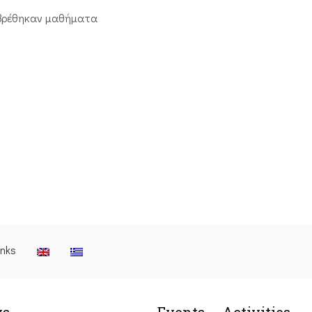
βρέθηκαν μαθήματα
inks