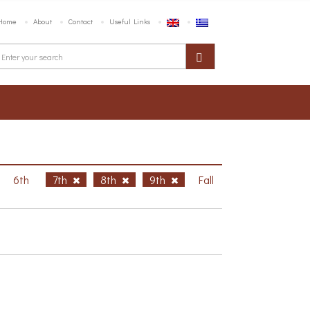
Home
About
Contact
Useful Links
6th
7th
8th
9th
Fall