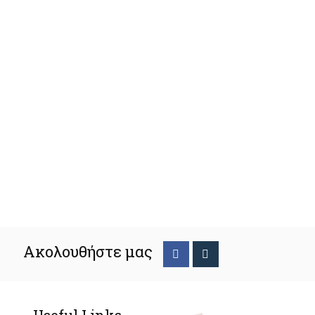
Ακολουθήστε μας