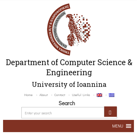
Department of Computer Science &
Engineering
University of Ioannina
Home
About
Contact
Useful Links
Search
MENU