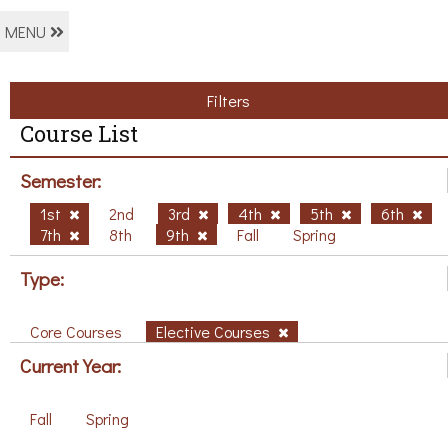
MENU
Filters
Course List
Semester:
1st
2nd
3rd
4th
5th
6th
7th
8th
9th
Fall
Spring
Type:
Core Courses
Elective Courses
Current Year:
Fall
Spring