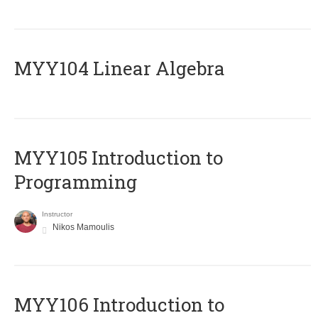
MYY104 Linear Algebra
MYY105 Introduction to
Programming
Instructor
Nikos Mamoulis
MYY106 Introduction to