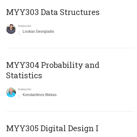
MYY303 Data Structures
Instructor
Loukas Georgiadis
MYY304 Probability and
Statistics
Instructor
Konstantinos Blekas
MYY305 Digital Design Ι