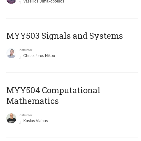
Vassilios Dimakopoulos
MYY503 Signals and Systems
Instructor
Christoforos Nikou
MYY504 Computational
Mathematics
Instructor
Kostas Vlahos