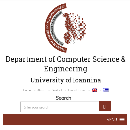
Department of Computer Science &
Engineering
University of Ioannina
Home
About
Contact
Useful Links
Search
MENU