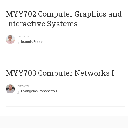
MYY702 Computer Graphics and
Interactive Systems
Instructor
Ioannis Fudos
MYY703 Computer Networks I
Instructor
Evangelos Papapetrou