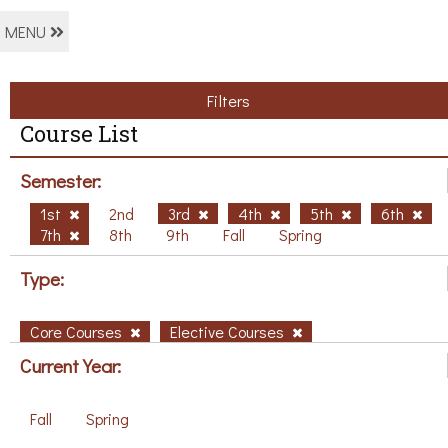
MENU
Filters
Course List
Semester:
1st
2nd
3rd
4th
5th
6th
7th
8th
9th
Fall
Spring
Type:
Core Courses
Elective Courses
Current Year:
Fall
Spring