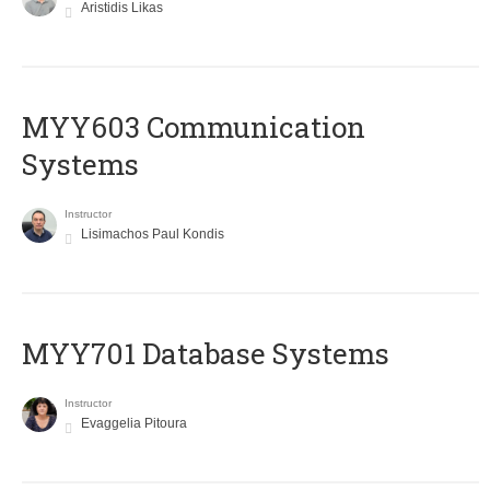
Aristidis Likas
MYY603 Communication
Systems
Instructor
Lisimachos Paul Kondis
MYY701 Database Systems
Instructor
Evaggelia Pitoura