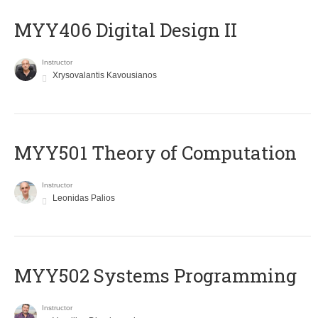
MYY406 Digital Design II
Instructor
Xrysovalantis Kavousianos
MYY501 Theory of Computation
Instructor
Leonidas Palios
MYY502 Systems Programming
Instructor