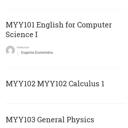
MYY101 English for Computer
Science I
Instructor
Eugenia Eumoiridou
ΜΥΥ102 MYY102 Calculus 1
MYY103 General Physics