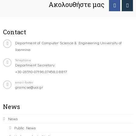
Ακολουθήστε μας
Contact
Department of Computer Science & Engineering University of
Ioannina
Telephone
Department Secretary:
+30-26510-07196,07458,08817
email-footer
gramcse@uoi.gr
News
News
Public News