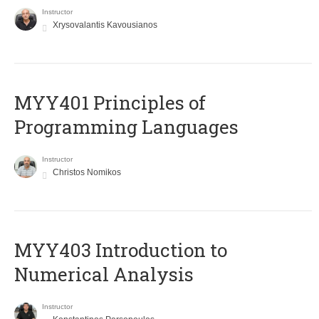
Instructor
Xrysovalantis Kavousianos
MYY401 Principles of
Programming Languages
Instructor
Christos Nomikos
MYY403 Introduction to
Numerical Analysis
Instructor