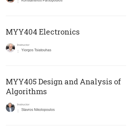
Konstantinos Parsopoulos
MYY404 Electronics
Instructor
Yiorgos Tsiatouhas
MYY405 Design and Analysis of
Algorithms
Instructor
Stavros Nikolopoulos