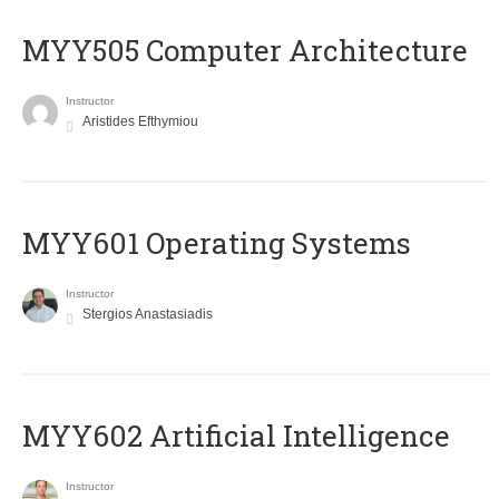
MYY505 Computer Architecture
Instructor
Aristides Efthymiou
MYY601 Operating Systems
Instructor
Stergios Anastasiadis
MYY602 Artificial Intelligence
Instructor