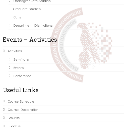
Undergraduate Studies
Graduate Studies
Calls
Department Distinctions
Events – Activities
Activities
Seminars
Events
Conference
Useful Links
Course Schedule
Course Declaration
Ecourse
Eudoxus