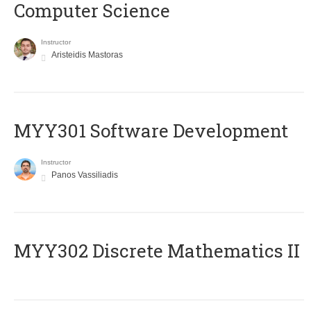
Computer Science
Instructor
Aristeidis Mastoras
MYY301 Software Development
Instructor
Panos Vassiliadis
MYY302 Discrete Mathematics II