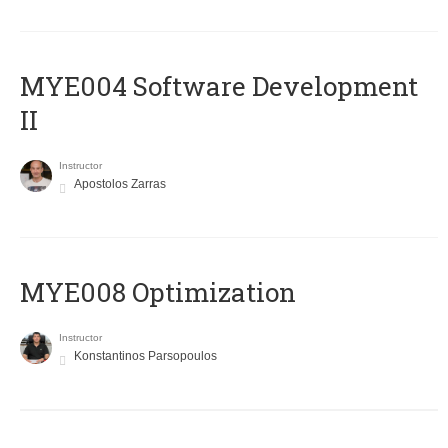
MYE004 Software Development
II
Instructor
Apostolos Zarras
MYE008 Optimization
Instructor
Konstantinos Parsopoulos