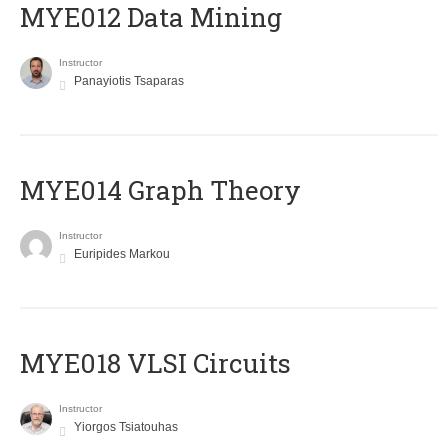
MYE012 Data Mining
Instructor
Panayiotis Tsaparas
ΜΥΕ014 Graph Theory
Instructor
Euripides Markou
MYE018 VLSI Circuits
Instructor
Yiorgos Tsiatouhas