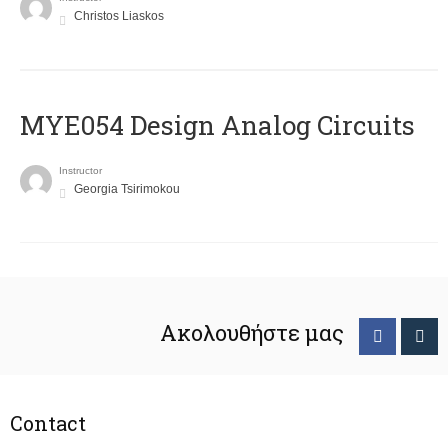
Christos Liaskos
MYE054 Design Analog Circuits
Instructor
Georgia Tsirimokou
Ακολουθήστε μας
Contact