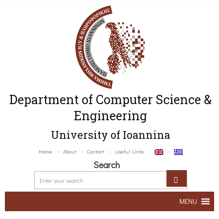
Department of Computer Science &
Engineering
University of Ioannina
Home
About
Contact
Useful Links
Search
MENU