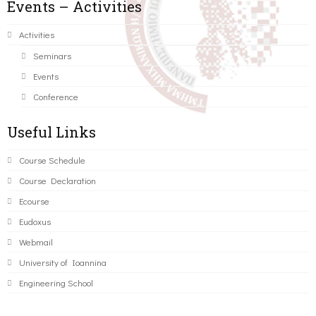
Events – Activities
Activities
Seminars
Events
Conference
Useful Links
Course Schedule
Course Declaration
Ecourse
Eudoxus
Webmail
University of Ioannina
Engineering School