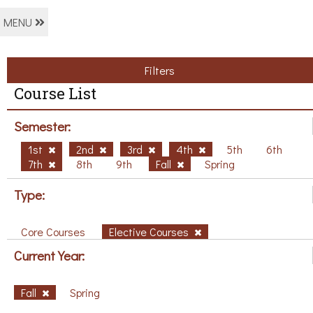
MENU
Filters
Course List
Semester:
1st
2nd
3rd
4th
5th
6th
7th
8th
9th
Fall
Spring
Type:
Core Courses
Elective Courses
Current Year:
Fall
Spring