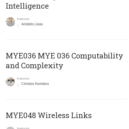
Intelligence
Instructor
Aristidis Likas
ΜΥΕ036 MYE 036 Computability
and Complexity
Instructor
Christos Nomikos
MYE048 Wireless Links
Instructor