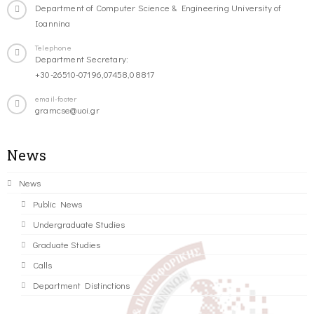
Department of Computer Science & Engineering University of
Ioannina
Telephone
Department Secretary:
+30-26510-07196,07458,08817
email-footer
gramcse@uoi.gr
News
News
Public News
Undergraduate Studies
Graduate Studies
Calls
Department Distinctions