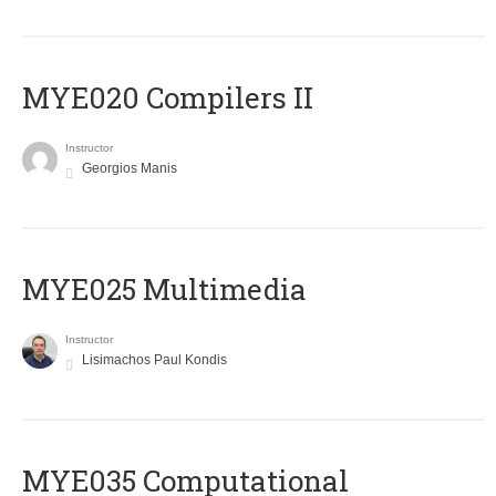
MYE020 Compilers II
Instructor
Georgios Manis
MYE025 Multimedia
Instructor
Lisimachos Paul Kondis
MYE035 Computational