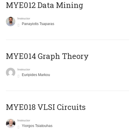
MYE012 Data Mining
Instructor
Panayiotis Tsaparas
ΜΥΕ014 Graph Theory
Instructor
Euripides Markou
MYE018 VLSI Circuits
Instructor
Yiorgos Tsiatouhas