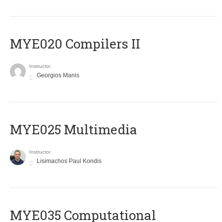
MYE020 Compilers II
Instructor
Georgios Manis
MYE025 Multimedia
Instructor
Lisimachos Paul Kondis
MYE035 Computational