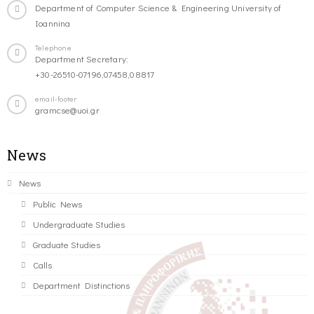
Department of Computer Science & Engineering University of
Ioannina
Telephone
Department Secretary:
+30-26510-07196,07458,08817
email-footer
gramcse@uoi.gr
News
News
Public News
Undergraduate Studies
Graduate Studies
Calls
Department Distinctions