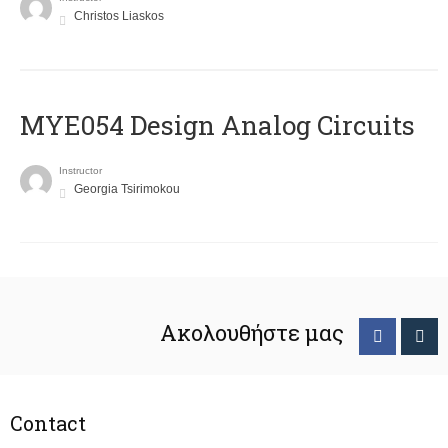
Christos Liaskos
MYE054 Design Analog Circuits
Instructor
Georgia Tsirimokou
Ακολουθήστε μας
Contact