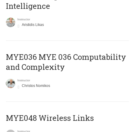
Intelligence
Instructor
Aristidis Likas
ΜΥΕ036 MYE 036 Computability
and Complexity
Instructor
Christos Nomikos
MYE048 Wireless Links
Instructor