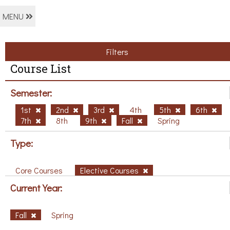
MENU
Filters
Course List
Semester:
1st
2nd
3rd
4th
5th
6th
7th
8th
9th
Fall
Spring
Type:
Core Courses
Elective Courses
Current Year:
Fall
Spring