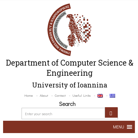
Department of Computer Science &
Engineering
University of Ioannina
Home
About
Contact
Useful Links
Search
MENU