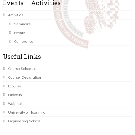
Events – Activities
Activities
Seminars
Events
Conference
Useful Links
Course Schedule
Course Declaration
Ecourse
Eudoxus
Webmail
University of Ioannina
Engineering School