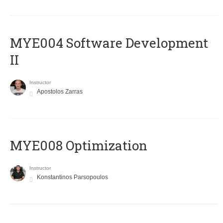
MYE004 Software Development
II
Instructor
Apostolos Zarras
MYE008 Optimization
Instructor
Konstantinos Parsopoulos