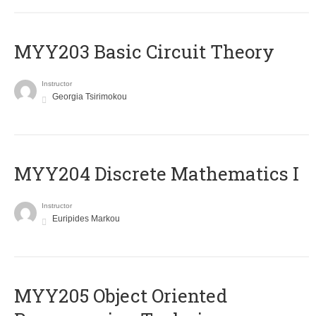
MYY203 Basic Circuit Theory
Instructor
Georgia Tsirimokou
MYY204 Discrete Mathematics I
Instructor
Euripides Markou
MYY205 Object Oriented