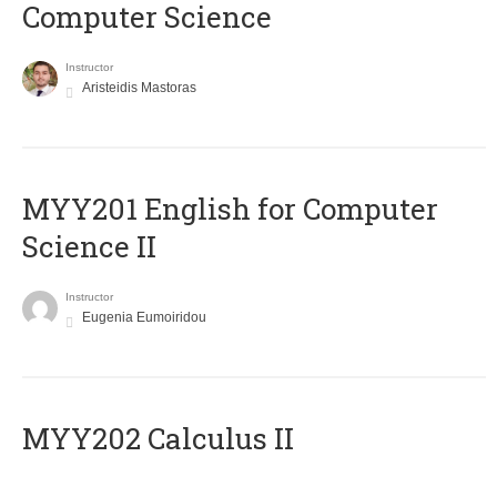
Computer Science
Instructor
Aristeidis Mastoras
ΜΥΥ201 English for Computer
Science II
Instructor
Eugenia Eumoiridou
MYY202 Calculus II