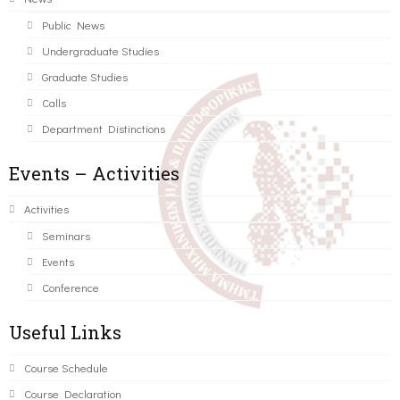
Public News
Undergraduate Studies
Graduate Studies
Calls
Department Distinctions
Events – Activities
Activities
Seminars
Events
Conference
Useful Links
Course Schedule
Course Declaration