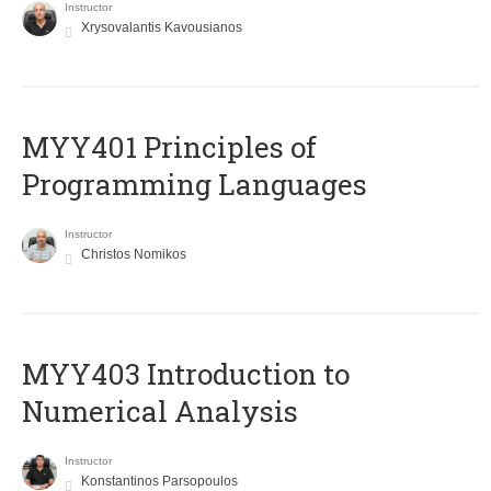
Instructor
Xrysovalantis Kavousianos
MYY401 Principles of
Programming Languages
Instructor
Christos Nomikos
MYY403 Introduction to
Numerical Analysis
Instructor
Konstantinos Parsopoulos