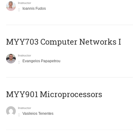
Instructor
Ioannis Fudos
MYY703 Computer Networks I
Instructor
Evangelos Papapetrou
MYY901 Microprocessors
Instructor
Vasileios Tenentes