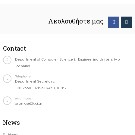
Ακολουθήστε μας
Contact
Department of Computer Science & Engineering University of
Ioannina
Telephone
Department Secretary:
+30-26510-07196,07458,08817
email-footer
gramcse@uoi.gr
News
News