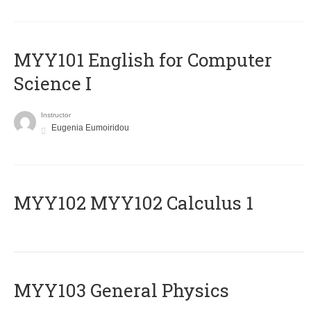
MYY101 English for Computer
Science I
Instructor
Eugenia Eumoiridou
ΜΥΥ102 MYY102 Calculus 1
MYY103 General Physics