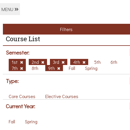
MENU
Filters
Course List
Semester:
1st
2nd
3rd
4th
5th
6th
7th
8th
9th
Fall
Spring
Type:
Core Courses
Elective Courses
Current Year:
Fall
Spring