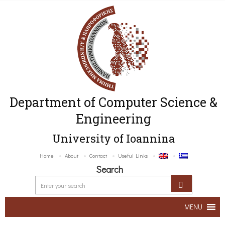
Department of Computer Science &
Engineering
University of Ioannina
Home
About
Contact
Useful Links
Search
MENU