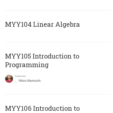
MYY104 Linear Algebra
MYY105 Introduction to
Programming
Instructor
Nikos Mamoulis
MYY106 Introduction to