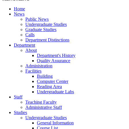
Home
News
Public News
Undergraduate Studies
Graduate Studies
Calls
Department Distinctions
Department
About
Department's History
Quality Assurance
Administration
Facilities
Building
Computer Center
Reading Area
Undergraduate Labs
Staff
Teaching Faculty
Administrative Staff
Studies
Undergraduate Studies
General Information
Course List