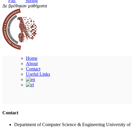
Fall
Spring
Δε βρέθηκαν μαθήματα
Home
About
Contact
Useful Links
Contact
Department of Computer Science & Engineering University of 