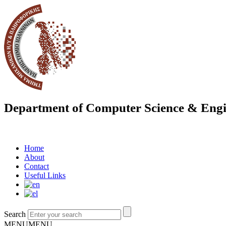
Department of Computer Science & Engi
Home
About
Contact
Useful Links
Search
MENU
MENU