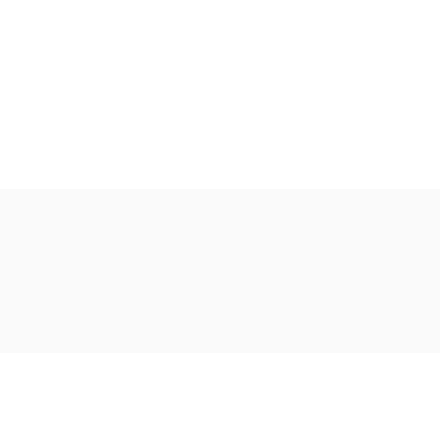
Ακολουθήστε μας