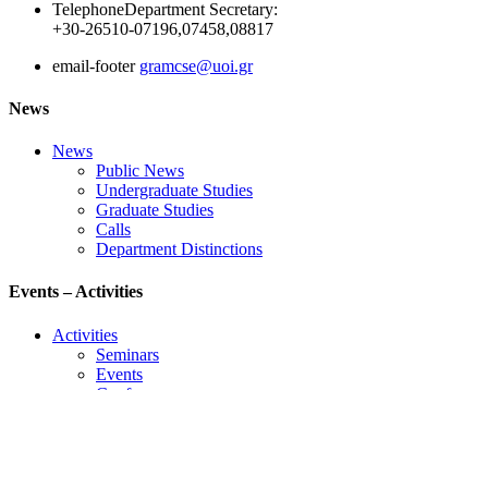
Telephone
Department Secretary:
+30-26510-07196,07458,08817
email-footer
gramcse@uoi.gr
News
News
Public News
Undergraduate Studies
Graduate Studies
Calls
Department Distinctions
Events – Activities
Activities
Seminars
Events
Conference
Useful Links
Course Schedule