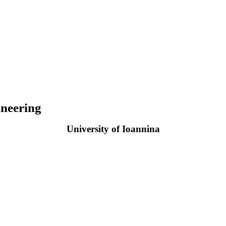
neering
University of Ioannina