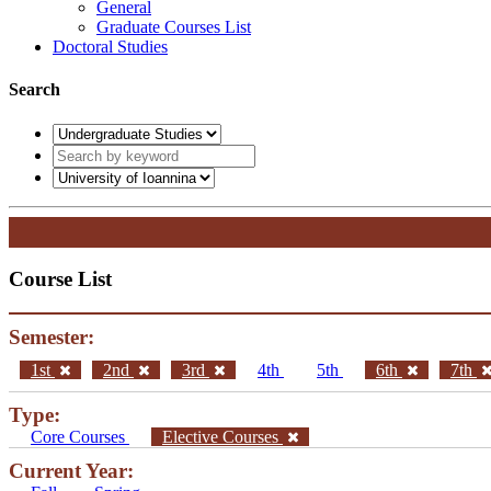
General
Graduate Courses List
Doctoral Studies
Search
Course List
Semester:
1st
2nd
3rd
4th
5th
6th
7th
Type:
Core Courses
Elective Courses
Current Year: