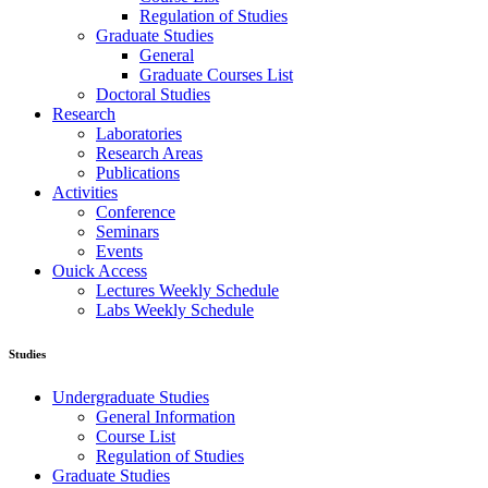
Regulation of Studies
Graduate Studies
General
Graduate Courses List
Doctoral Studies
Research
Laboratories
Research Areas
Publications
Activities
Conference
Seminars
Events
Ouick Access
Lectures Weekly Schedule
Labs Weekly Schedule
Studies
Undergraduate Studies
General Information
Course List
Regulation of Studies
Graduate Studies