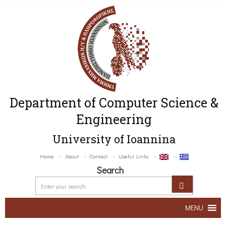
Department of Computer Science &
Engineering
University of Ioannina
Home
About
Contact
Useful Links
Search
MENU