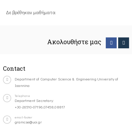
Δε βρέθηκαν μαθήματα
Ακολουθήστε μας
Contact
Department of Computer Science & Engineering University of
Ioannina
Telephone
Department Secretary:
+30-26510-07196,07458,08817
email-footer
gramcse@uoi.gr