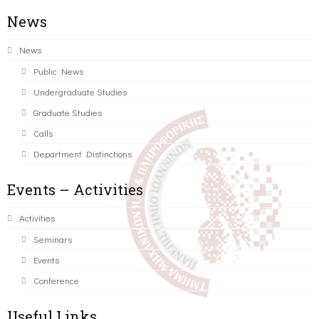
News
News
Public News
Undergraduate Studies
Graduate Studies
Calls
Department Distinctions
Events – Activities
Activities
Seminars
Events
Conference
Useful Links