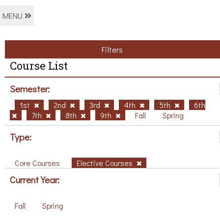
MENU
Filters
Course List
Semester:
1st
2nd
3rd
4th
5th
6th
7th
8th
9th
Fall
Spring
Type:
Core Courses
Elective Courses
Current Year:
Fall
Spring