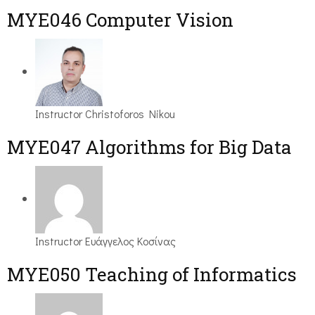
MYE046 Computer Vision
Instructor
Christoforos Nikou
MYE047 Algorithms for Big Data
Instructor
Ευάγγελος Κοσίνας
MYE050 Teaching of Informatics