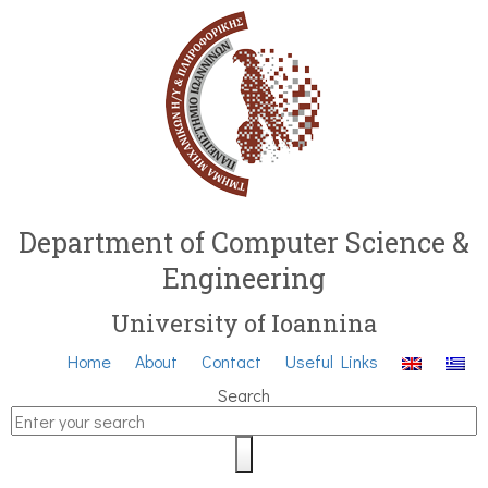
Department of Computer Science &
Engineering
University of Ioannina
Home
About
Contact
Useful Links
Search