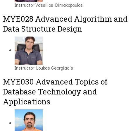
Instructor
Vassilios Dimakopoulos
MYE028 Advanced Algorithm and
Data Structure Design
Instructor
Loukas Georgiadis
MYE030 Advanced Topics of
Database Technology and
Applications