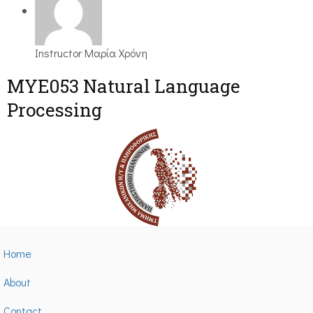
Instructor
Μαρία Χρόνη
ΜΥΕ053 Natural Language
Processing
Home
About
Contact