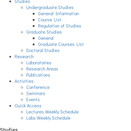
Studies
Undergraduate Studies
General Information
Course List
Regulation of Studies
Graduate Studies
General
Graduate Courses List
Doctoral Studies
Research
Laboratories
Research Areas
Publications
Activities
Conference
Seminars
Events
Ouick Access
Lectures Weekly Schedule
Labs Weekly Schedule
Studies