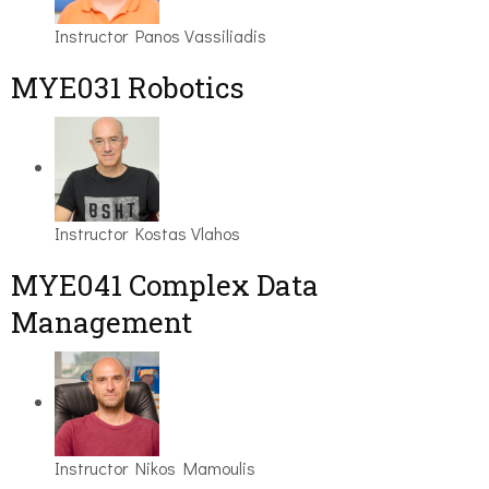
Instructor
Panos Vassiliadis
MYE031 Robotics
Instructor
Kostas Vlahos
MYE041 Complex Data
Management
Instructor
Nikos Mamoulis