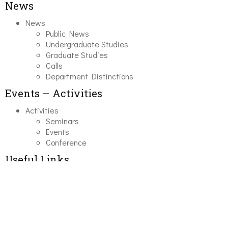
News
News
Public News
Undergraduate Studies
Graduate Studies
Calls
Department Distinctions
Events – Activities
Activities
Seminars
Events
Conference
Useful Links
Course Schedule
Course Declaration
Ecourse
Eudoxus
Webmail