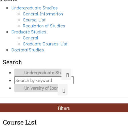
Undergraduate Studies
General Information
Course List
Regulation of Studies
Graduate Studies
General
Graduate Courses List
Doctoral Studies
Search
Filters
Course List