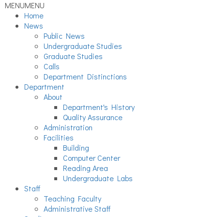
MENU
MENU
Home
News
Public News
Undergraduate Studies
Graduate Studies
Calls
Department Distinctions
Department
About
Department's History
Quality Assurance
Administration
Facilities
Building
Computer Center
Reading Area
Undergraduate Labs
Staff
Teaching Faculty
Administrative Staff