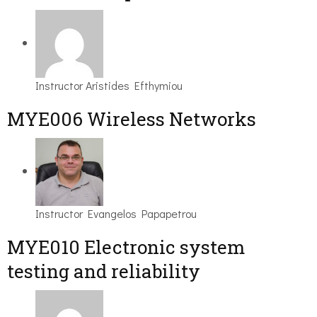
Instructor
Aristides Efthymiou
MYE006 Wireless Networks
Instructor
Evangelos Papapetrou
MYE010 Electronic system
testing and reliability