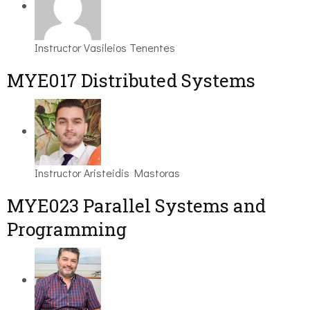
Instructor
Vasileios Tenentes
MYE017 Distributed Systems
Instructor
Aristeidis Mastoras
MYE023 Parallel Systems and
Programming