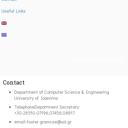
Useful Links
Ακολουθήστε μας
Contact
Department of Computer Science & Engineering
University of Ioannina
Telephone
Department Secretary:
+30-26510-07196,07458,08817
email-footer
gramcse@uoi.gr