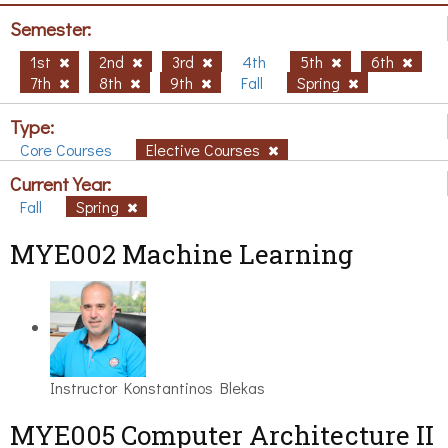
Semester:
1st
2nd
3rd
4th
5th
6th
7th
8th
9th
Fall
Spring
Type:
Core Courses
Elective Courses
Current Year:
Fall
Spring
MYE002 Machine Learning
Instructor
Konstantinos Blekas
MYE005 Computer Architecture II