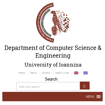
Department of Computer Science &
Engineering
University of Ioannina
Home
About
Contact
Useful Links
Search
MENU