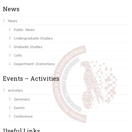
News
News
Public News
Undergraduate Studies
Graduate Studies
Calls
Department Distinctions
Events – Activities
Activities
Seminars
Events
Conference
Useful Links