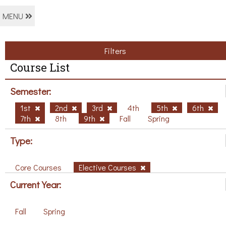
MENU
Filters
Course List
Semester:
1st
2nd
3rd
4th
5th
6th
7th
8th
9th
Fall
Spring
Type:
Core Courses
Elective Courses
Current Year:
Fall
Spring