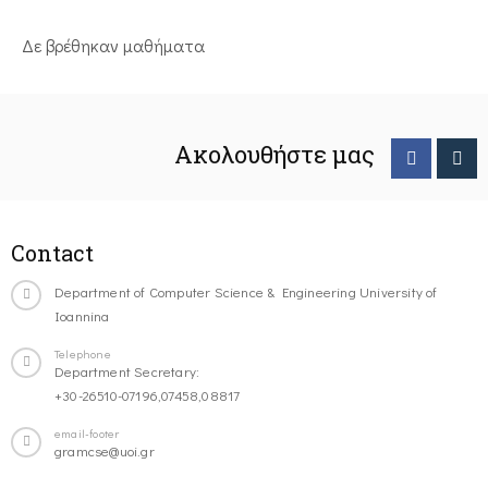
Δε βρέθηκαν μαθήματα
Ακολουθήστε μας
Contact
Department of Computer Science & Engineering University of
Ioannina
Telephone
Department Secretary:
+30-26510-07196,07458,08817
email-footer
gramcse@uoi.gr