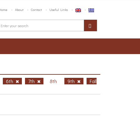
Home
About
Contact
Useful Links
6th
7th
8th
9th
Fall