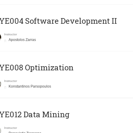
E004 Software Development II
Instructor
Apostolos Zarras
YE008 Optimization
Instructor
Konstantinos Parsopoulos
YE012 Data Mining
Instructor