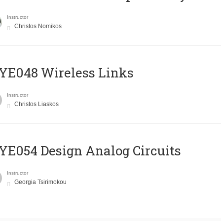
Instructor
Christos Nomikos
E048 Wireless Links
Instructor
Christos Liaskos
E054 Design Analog Circuits
Instructor
Georgia Tsirimokou