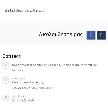
Δε βρέθηκαν μαθήματα
Ακολουθήστε μας
Contact
Department of Computer Science & Engineering University of
Ioannina
Telephone
Department Secretary:
+30-26510-07196,07458,08817
email-footer
gramcse@uoi.gr