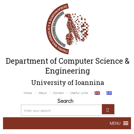
Department of Computer Science &
Engineering
University of Ioannina
Home
About
Contact
Useful Links
Search
MENU