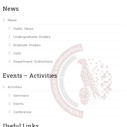
News
News
Public News
Undergraduate Studies
Graduate Studies
Calls
Department Distinctions
Events – Activities
Activities
Seminars
Events
Conference
Useful Links