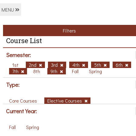
MENU
Filters
Course List
Semester:
1st
2nd
3rd
4th
5th
6th
7th
8th
9th
Fall
Spring
Type:
Core Courses
Elective Courses
Current Year:
Fall
Spring