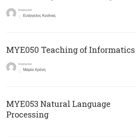
Instructor
Ευάγγελος Κοσίνας
MYE050 Teaching of Informatics
Instructor
Μαρία Χρόνη
ΜΥΕ053 Natural Language
Processing