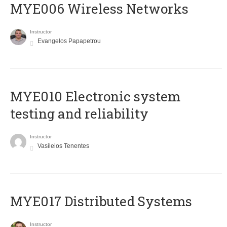
MYE006 Wireless Networks
Instructor
Evangelos Papapetrou
MYE010 Electronic system
testing and reliability
Instructor
Vasileios Tenentes
MYE017 Distributed Systems
Instructor