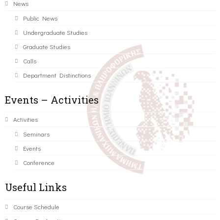
News
Public News
Undergraduate Studies
Graduate Studies
Calls
Department Distinctions
Events – Activities
Activities
Seminars
Events
Conference
Useful Links
Course Schedule