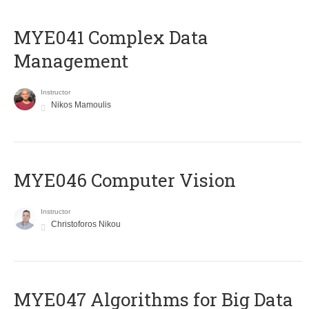
MYE041 Complex Data
Management
Instructor
Nikos Mamoulis
MYE046 Computer Vision
Instructor
Christoforos Nikou
MYE047 Algorithms for Big Data