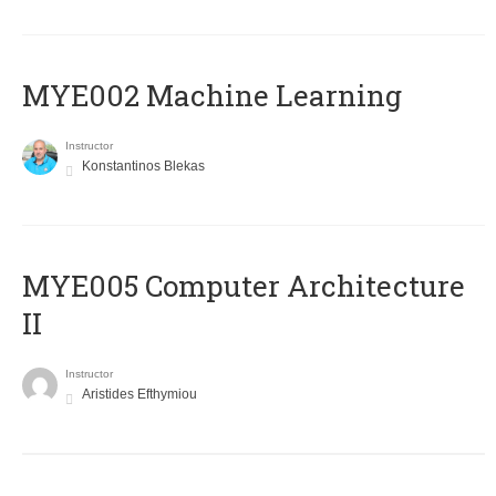
MYE002 Machine Learning
Instructor
Konstantinos Blekas
MYE005 Computer Architecture
II
Instructor
Aristides Efthymiou