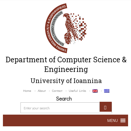
Department of Computer Science &
Engineering
University of Ioannina
Home
About
Contact
Useful Links
Search
MENU