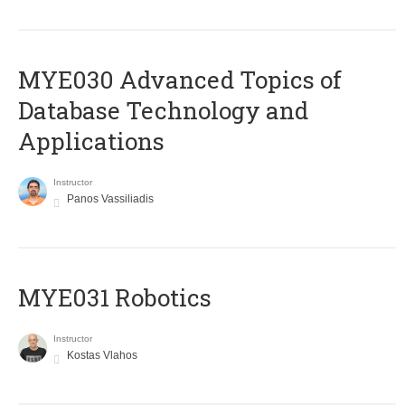
MYE030 Advanced Topics of
Database Technology and
Applications
Instructor
Panos Vassiliadis
MYE031 Robotics
Instructor
Kostas Vlahos