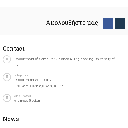
Ακολουθήστε μας
Contact
Department of Computer Science & Engineering University of
Ioannina
Telephone
Department Secretary:
+30-26510-07196,07458,08817
email-footer
gramcse@uoi.gr
News