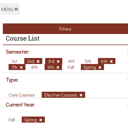
MENU
Filters
Course List
Semester:
1st
2nd
3rd
4th
5th
6th
7th
8th
9th
Fall
Spring
Type:
Core Courses
Elective Courses
Current Year:
Fall
Spring