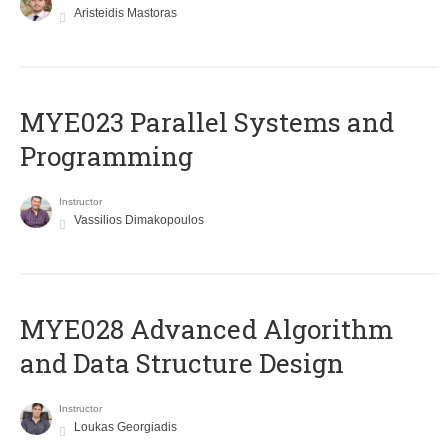
Aristeidis Mastoras
MYE023 Parallel Systems and
Programming
Instructor
Vassilios Dimakopoulos
MYE028 Advanced Algorithm
and Data Structure Design
Instructor
Loukas Georgiadis