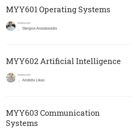
MYY601 Operating Systems
Instructor
Stergios Anastasiadis
MYY602 Artificial Intelligence
Instructor
Aristidis Likas
MYY603 Communication
Systems