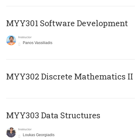
MYY301 Software Development
Instructor
Panos Vassiliadis
MYY302 Discrete Mathematics II
MYY303 Data Structures
Instructor
Loukas Georgiadis