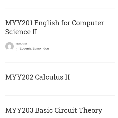
ΜΥΥ201 English for Computer
Science II
Instructor
Eugenia Eumoiridou
MYY202 Calculus II
MYY203 Basic Circuit Theory