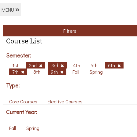
MENU
Filters
Course List
Semester:
1st
2nd
3rd
4th
5th
6th
7th
8th
9th
Fall
Spring
Type:
Core Courses
Elective Courses
Current Year:
Fall
Spring