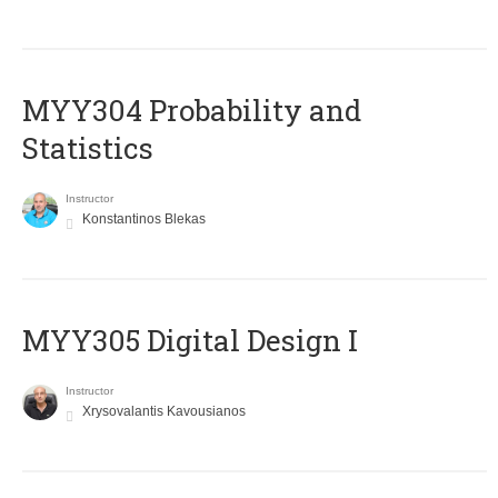
MYY304 Probability and
Statistics
Instructor
Konstantinos Blekas
MYY305 Digital Design Ι
Instructor
Xrysovalantis Kavousianos