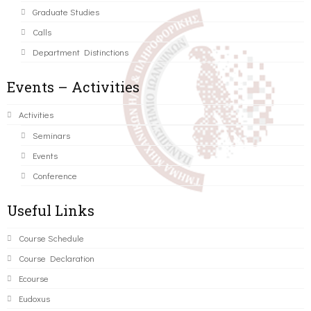
Graduate Studies
Calls
Department Distinctions
Events – Activities
Activities
Seminars
Events
Conference
Useful Links
Course Schedule
Course Declaration
Ecourse
Eudoxus