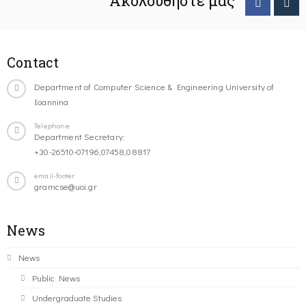
Ακολουθήστε μας
Contact
Department of Computer Science & Engineering University of
Ioannina
Telephone
Department Secretary:
+30-26510-07196,07458,08817
email-footer
gramcse@uoi.gr
News
News
Public News
Undergraduate Studies