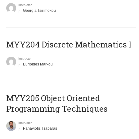
Instructor
Georgia Tsirimokou
MYY204 Discrete Mathematics I
Instructor
Euripides Markou
MYY205 Object Oriented
Programming Techniques
Instructor
Panayiotis Tsaparas