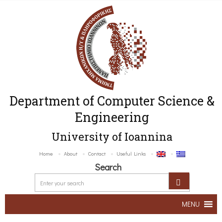
Department of Computer Science &
Engineering
University of Ioannina
Home
About
Contact
Useful Links
Search
MENU