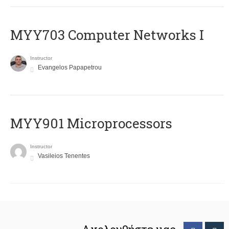
MYY703 Computer Networks I
Instructor
Evangelos Papapetrou
MYY901 Microprocessors
Instructor
Vasileios Tenentes