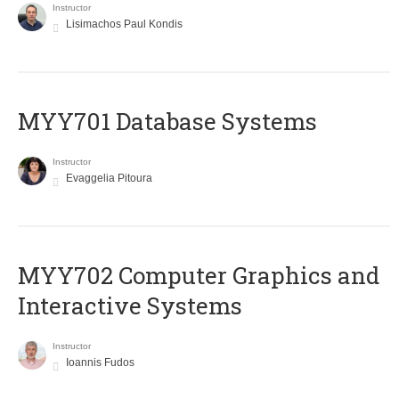
Instructor
Lisimachos Paul Kondis
MYY701 Database Systems
Instructor
Evaggelia Pitoura
MYY702 Computer Graphics and
Interactive Systems
Instructor
Ioannis Fudos