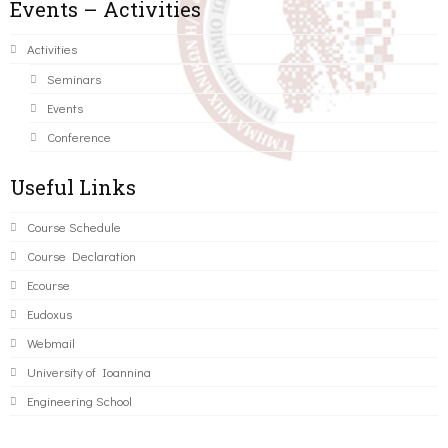
Events – Activities
Activities
Seminars
Events
Conference
Useful Links
Course Schedule
Course Declaration
Ecourse
Eudoxus
Webmail
University of Ioannina
Engineering School