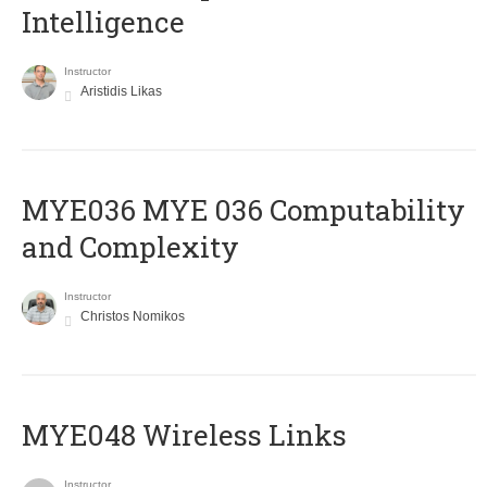
Intelligence
Instructor
Aristidis Likas
ΜΥΕ036 MYE 036 Computability
and Complexity
Instructor
Christos Nomikos
MYE048 Wireless Links
Instructor