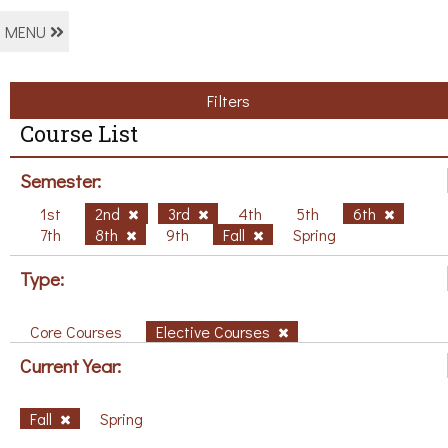
MENU
Filters
Course List
Semester:
1st
2nd
3rd
4th
5th
6th
7th
8th
9th
Fall
Spring
Type:
Core Courses
Elective Courses
Current Year:
Fall
Spring