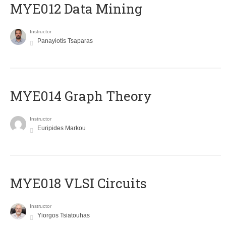
MYE012 Data Mining
Instructor
Panayiotis Tsaparas
ΜΥΕ014 Graph Theory
Instructor
Euripides Markou
MYE018 VLSI Circuits
Instructor
Yiorgos Tsiatouhas