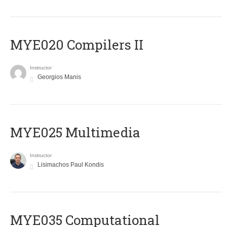
MYE020 Compilers II
Instructor
Georgios Manis
MYE025 Multimedia
Instructor
Lisimachos Paul Kondis
MYE035 Computational