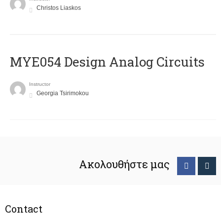
Christos Liaskos
MYE054 Design Analog Circuits
Instructor
Georgia Tsirimokou
Ακολουθήστε μας
Contact