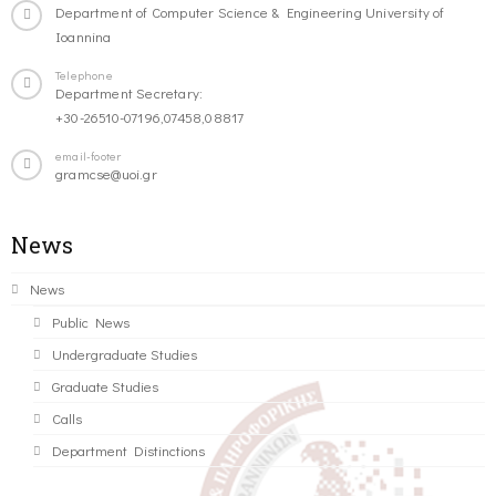
Department of Computer Science & Engineering University of
Ioannina
Telephone
Department Secretary:
+30-26510-07196,07458,08817
email-footer
gramcse@uoi.gr
News
News
Public News
Undergraduate Studies
Graduate Studies
Calls
Department Distinctions