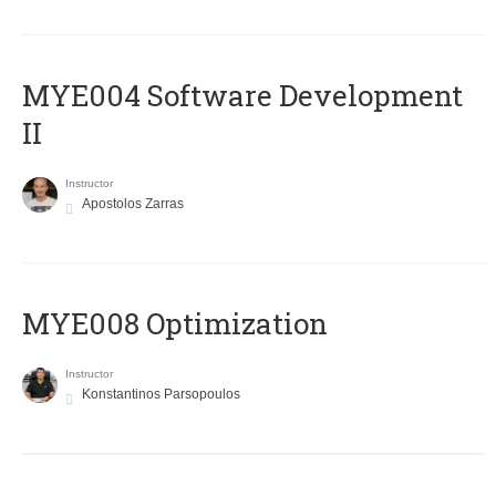
MYE004 Software Development
II
Instructor
Apostolos Zarras
MYE008 Optimization
Instructor
Konstantinos Parsopoulos