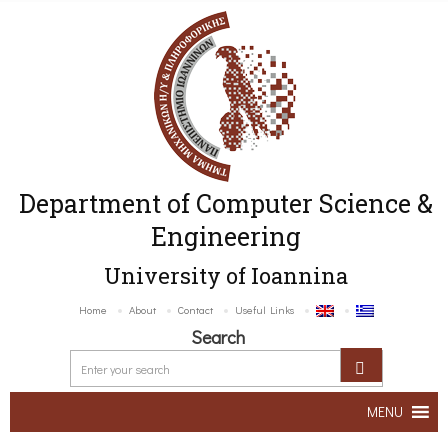
Department of Computer Science &
Engineering
University of Ioannina
Home
About
Contact
Useful Links
Search
MENU