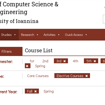
f Computer Science &
gineering
ity of Ioannina
Studies
Research
Activities
Ouick Access
Course List
Filters
ester:
1st
2nd
3rd
4th
5th
Spring
e:
Core Courses
Elective Courses
rent Year:
Fall
Spring