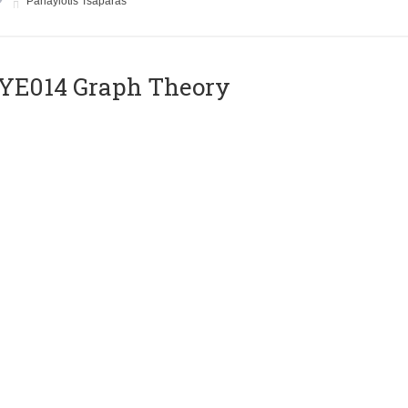
Panayiotis Tsaparas
ΥΕ014 Graph Theory
Instructor
Euripides Markou
E018 VLSI Circuits
Instructor
Yiorgos Tsiatouhas
E020 Compilers II