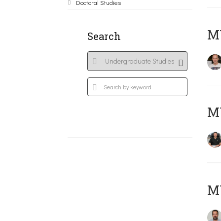
Doctoral Studies
MY
Search
M
M