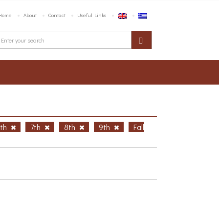
Home
About
Contact
Useful Links
6th
7th
8th
9th
Fall