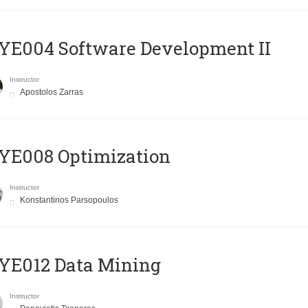
E004 Software Development II
Instructor
Apostolos Zarras
YE008 Optimization
Instructor
Konstantinos Parsopoulos
YE012 Data Mining
Instructor