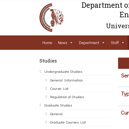
Department o
En
Univers
Home
News
Department
Staff
Studies
Undergraduate Studies
Sem
General Information
Course List
Typ
Regulation of Studies
Graduate Studies
Cur
General
Graduate Courses List