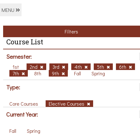
MENU
Filters
Course List
Semester:
1st
2nd
3rd
4th
5th
6th
7th
8th
9th
Fall
Spring
Type:
Core Courses
Elective Courses
Current Year:
Fall
Spring