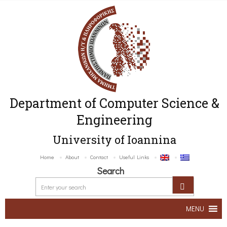
Department of Computer Science &
Engineering
University of Ioannina
Home
About
Contact
Useful Links
Search
MENU