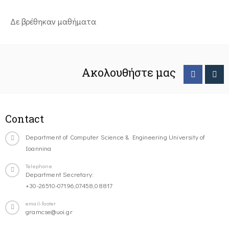
Δε βρέθηκαν μαθήματα
Ακολουθήστε μας
Contact
Department of Computer Science & Engineering University of
Ioannina
Telephone
Department Secretary:
+30-26510-07196,07458,08817
email-footer
gramcse@uoi.gr