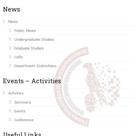
News
News
Public News
Undergraduate Studies
Graduate Studies
Calls
Department Distinctions
Events – Activities
Activities
Seminars
Events
Conference
Useful Links