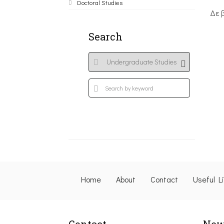
Doctoral Studies
Δε 
Search
Home
About
Contact
Useful L