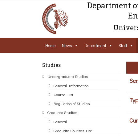
Department o
En
Univers
Home
News
Department
Staff
Studies
Undergraduate Studies
Sem
General Information
Course List
Typ
Regulation of Studies
Graduate Studies
Cur
General
Graduate Courses List