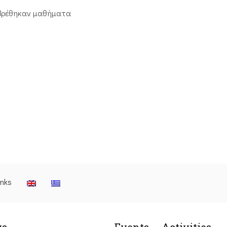
βρέθηκαν μαθήματα
inks