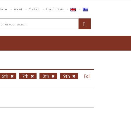
Home
About
Contact
Useful Links
6th
7th
8th
9th
Fall