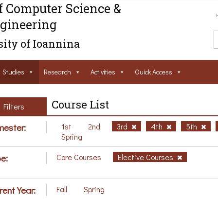
f Computer Science &
gineering
ity of Ioannina
Studies
Research
Activities
Ouick Access
Course List
Filters
ester:
1st
2nd
3rd
4th
5th
Spring
e:
Core Courses
Elective Courses
rent Year:
Fall
Spring