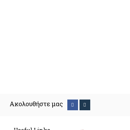
Ακολουθήστε μας