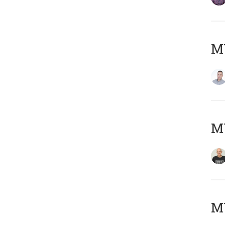
M
M
M