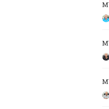
MY
MY
MY