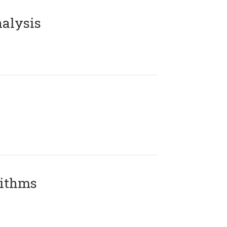
alysis
rithms