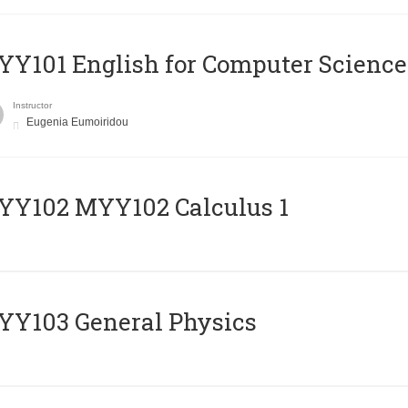
Y101 English for Computer Science
Instructor
Eugenia Eumoiridou
ΥΥ102 MYY102 Calculus 1
Y103 General Physics