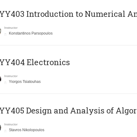
Y403 Introduction to Numerical An
Instructor
Konstantinos Parsopoulos
YY404 Electronics
Instructor
Yiorgos Tsiatouhas
Y405 Design and Analysis of Algo
Instructor
Stavros Nikolopoulos