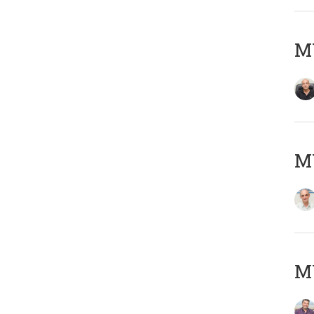
MY
MY
M