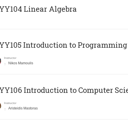
Y104 Linear Algebra
Y105 Introduction to Programming
Instructor
Nikos Mamoulis
Y106 Introduction to Computer Sci
Instructor
Aristeidis Mastoras