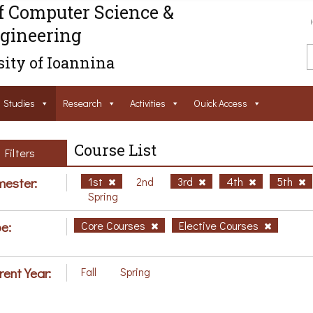
f Computer Science &
gineering
ity of Ioannina
Studies
Research
Activities
Ouick Access
Course List
Filters
ester:
1st
2nd
3rd
4th
5th
Spring
e:
Core Courses
Elective Courses
rent Year:
Fall
Spring