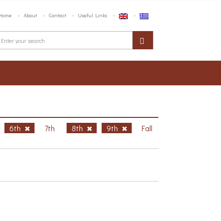
Home
About
Contact
Useful Links
6th
7th
8th
9th
Fall