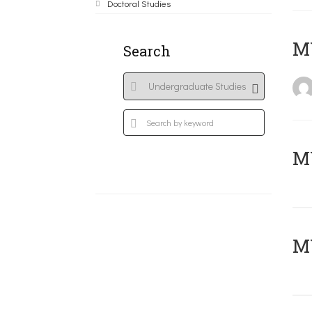
Doctoral Studies
MY
Search
Μ
MY