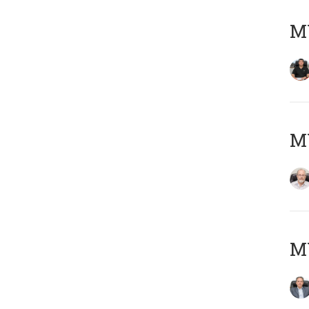
MY
M
MY