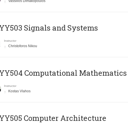
Vassilios Dimakopoulos
YY503 Signals and Systems
Instructor
Christoforos Nikou
YY504 Computational Mathematics
Instructor
Kostas Vlahos
YY505 Computer Architecture