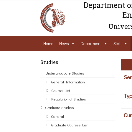
Department o
En
Univers
Home
News
Department
Staff
Studies
Undergraduate Studies
Sem
General Information
Course List
Typ
Regulation of Studies
Graduate Studies
Cur
General
Graduate Courses List