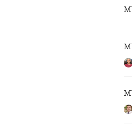
MY
MY
MY