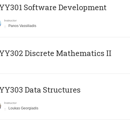
YY301 Software Development
Instructor
Panos Vassiliadis
Y302 Discrete Mathematics II
Y303 Data Structures
Instructor
Loukas Georgiadis