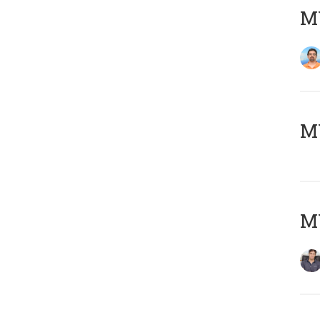
M
MY
MY