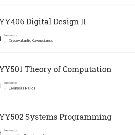
Y406 Digital Design II
Instructor
Xrysovalantis Kavousianos
Y501 Theory of Computation
Instructor
Leonidas Palios
YY502 Systems Programming
Instructor