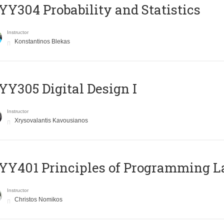
Y304 Probability and Statistics
Instructor
Konstantinos Blekas
Y305 Digital Design Ι
Instructor
Xrysovalantis Kavousianos
Y401 Principles of Programming 
Instructor
Christos Nomikos