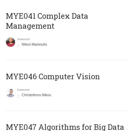
MYE041 Complex Data
Management
Instructor
Nikos Mamoulis
MYE046 Computer Vision
Instructor
Christoforos Nikou
MYE047 Algorithms for Big Data