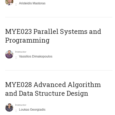
Aristeidis Mastoras
MYE023 Parallel Systems and
Programming
Instructor
Vassilios Dimakopoulos
MYE028 Advanced Algorithm
and Data Structure Design
Instructor
Loukas Georgiadis