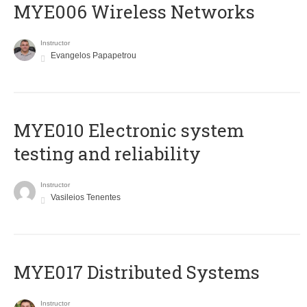
MYE006 Wireless Networks
Instructor
Evangelos Papapetrou
MYE010 Electronic system
testing and reliability
Instructor
Vasileios Tenentes
MYE017 Distributed Systems
Instructor