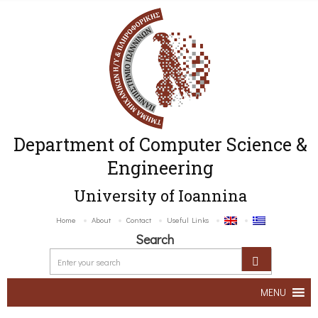
Department of Computer Science &
Engineering
University of Ioannina
Home
About
Contact
Useful Links
Search
MENU