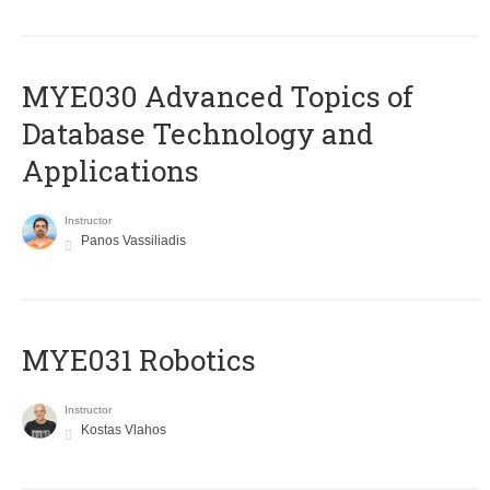
MYE030 Advanced Topics of
Database Technology and
Applications
Instructor
Panos Vassiliadis
MYE031 Robotics
Instructor
Kostas Vlahos