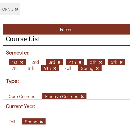
MENU
Filters
Course List
Semester:
1st
2nd
3rd
4th
5th
6th
7th
8th
9th
Fall
Spring
Type:
Core Courses
Elective Courses
Current Year:
Fall
Spring