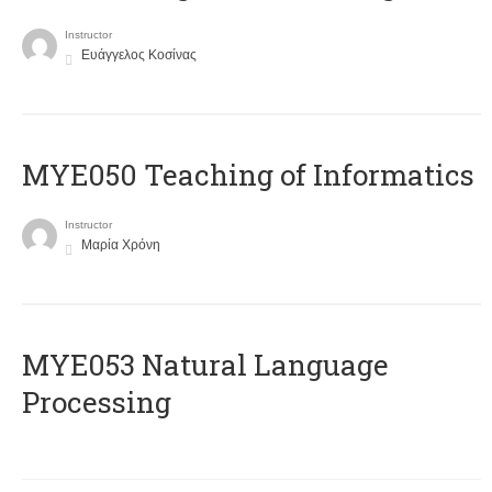
Instructor
Ευάγγελος Κοσίνας
MYE050 Teaching of Informatics
Instructor
Μαρία Χρόνη
ΜΥΕ053 Natural Language
Processing