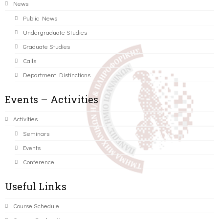
News
Public News
Undergraduate Studies
Graduate Studies
Calls
Department Distinctions
Events – Activities
Activities
Seminars
Events
Conference
Useful Links
Course Schedule