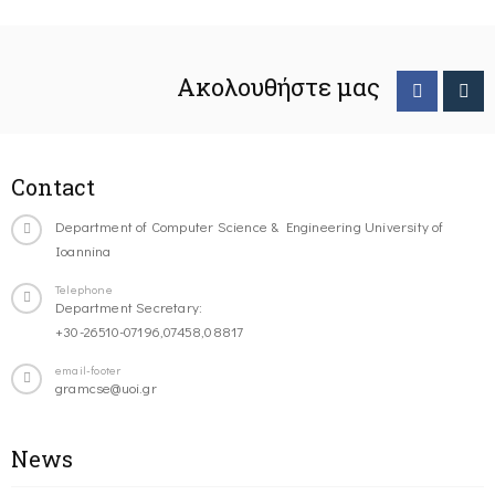
Ακολουθήστε μας
Contact
Department of Computer Science & Engineering University of
Ioannina
Telephone
Department Secretary:
+30-26510-07196,07458,08817
email-footer
gramcse@uoi.gr
News