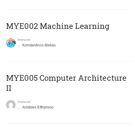
MYE002 Machine Learning
Instructor
Konstantinos Blekas
MYE005 Computer Architecture
II
Instructor
Aristides Efthymiou