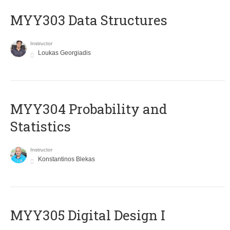
MYY303 Data Structures
Instructor
Loukas Georgiadis
MYY304 Probability and
Statistics
Instructor
Konstantinos Blekas
MYY305 Digital Design Ι