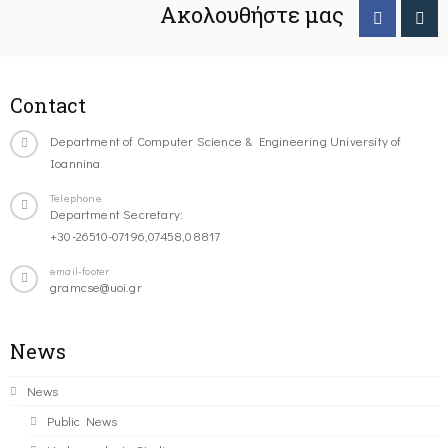
Ακολουθήστε μας
Contact
Department of Computer Science & Engineering University of
Ioannina
Telephone
Department Secretary:
+30-26510-07196,07458,08817
email-footer
gramcse@uoi.gr
News
News
Public News