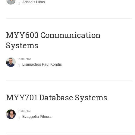
Aristidis Likas
MYY603 Communication
Systems
Instructor
Lisimachos Paul Kondis
MYY701 Database Systems
Instructor
Evaggelia Pitoura