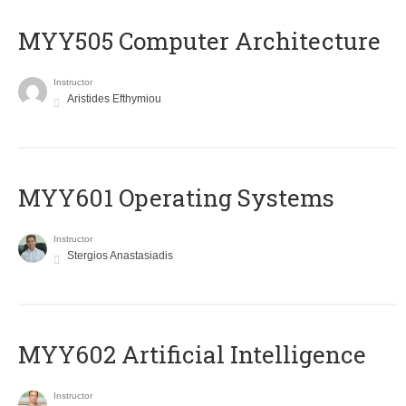
MYY505 Computer Architecture
Instructor
Aristides Efthymiou
MYY601 Operating Systems
Instructor
Stergios Anastasiadis
MYY602 Artificial Intelligence
Instructor