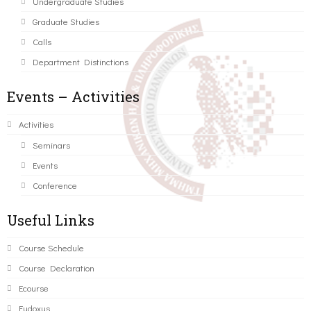
Undergraduate Studies
Graduate Studies
Calls
Department Distinctions
Events – Activities
Activities
Seminars
Events
Conference
Useful Links
Course Schedule
Course Declaration
Ecourse
Eudoxus