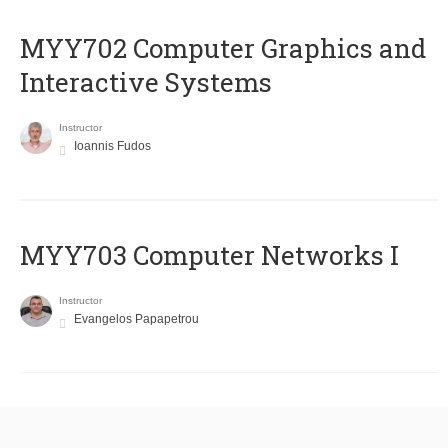
MYY702 Computer Graphics and
Interactive Systems
Instructor
Ioannis Fudos
MYY703 Computer Networks I
Instructor
Evangelos Papapetrou