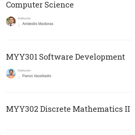
Computer Science
Instructor
Aristeidis Mastoras
MYY301 Software Development
Instructor
Panos Vassiliadis
MYY302 Discrete Mathematics II