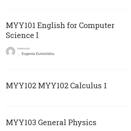
MYY101 English for Computer
Science I
Instructor
Eugenia Eumoiridou
ΜΥΥ102 MYY102 Calculus 1
MYY103 General Physics