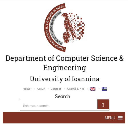
Department of Computer Science &
Engineering
University of Ioannina
Home
About
Contact
Useful Links
Search
MENU