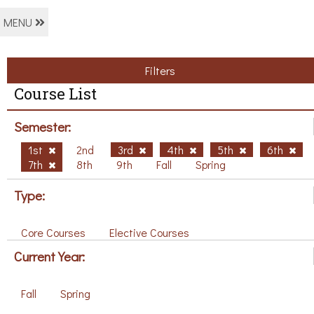
MENU
Filters
Course List
Semester:
1st
2nd
3rd
4th
5th
6th
7th
8th
9th
Fall
Spring
Type:
Core Courses
Elective Courses
Current Year:
Fall
Spring