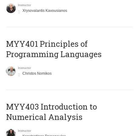
Instructor
Xrysovalantis Kavousianos
MYY401 Principles of
Programming Languages
Instructor
Christos Nomikos
MYY403 Introduction to
Numerical Analysis
Instructor