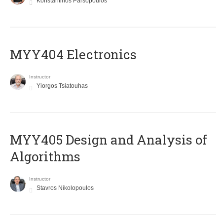
Konstantinos Parsopoulos
MYY404 Electronics
Instructor
Yiorgos Tsiatouhas
MYY405 Design and Analysis of
Algorithms
Instructor
Stavros Nikolopoulos