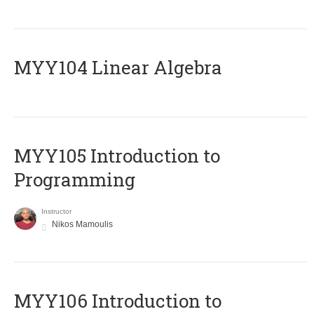
MYY104 Linear Algebra
MYY105 Introduction to
Programming
Instructor
Nikos Mamoulis
MYY106 Introduction to