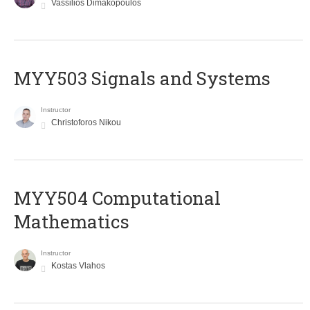
Vassilios Dimakopoulos
MYY503 Signals and Systems
Instructor
Christoforos Nikou
MYY504 Computational
Mathematics
Instructor
Kostas Vlahos