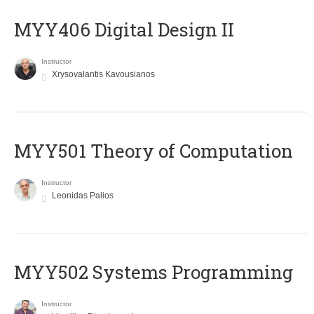
MYY406 Digital Design II
Instructor
Xrysovalantis Kavousianos
MYY501 Theory of Computation
Instructor
Leonidas Palios
MYY502 Systems Programming
Instructor