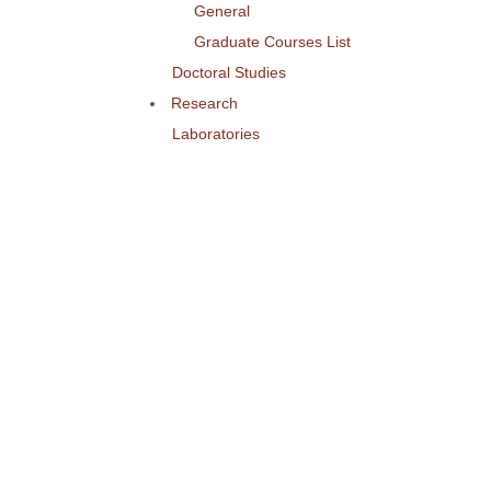
General
Graduate Courses List
Doctoral Studies
Research
Laboratories
Research Areas
Publications
Activities
Conference
Seminars
Events
Ouick Access
Lectures Weekly Schedule
Labs Weekly Schedule
Studies