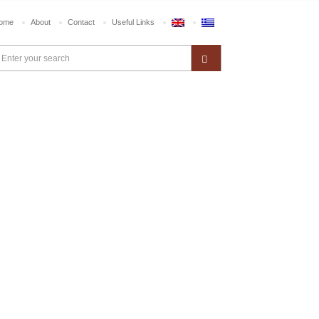
ome
About
Contact
Useful Links