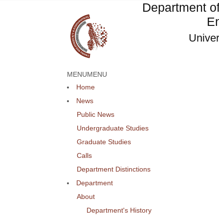
Department o
En
Univer
MENU
MENU
Home
News
Public News
Undergraduate Studies
Graduate Studies
Calls
Department Distinctions
Department
About
Department's History