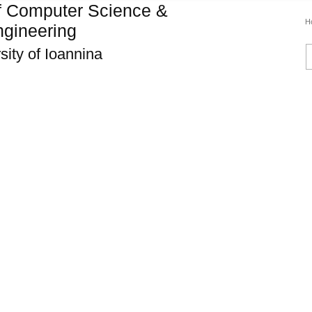
f Computer Science &
H
gineering
sity of Ioannina