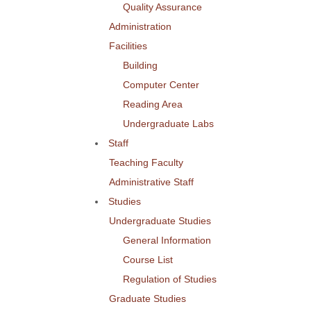
Quality Assurance
Administration
Facilities
Building
Computer Center
Reading Area
Undergraduate Labs
Staff
Teaching Faculty
Administrative Staff
Studies
Undergraduate Studies
General Information
Course List
Regulation of Studies
Graduate Studies