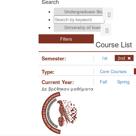
Search
Filters
Course List
Semester:
1st
2nd
Type:
Core Courses
Current Year:
Fall
Spring
Δε βρέθηκαν μαθήματα