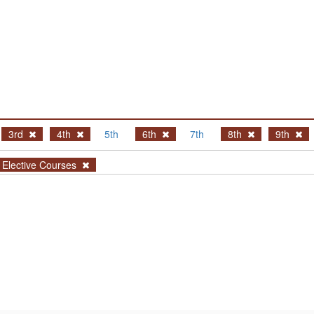
3rd
4th
5th
6th
7th
8th
9th
Elective Courses