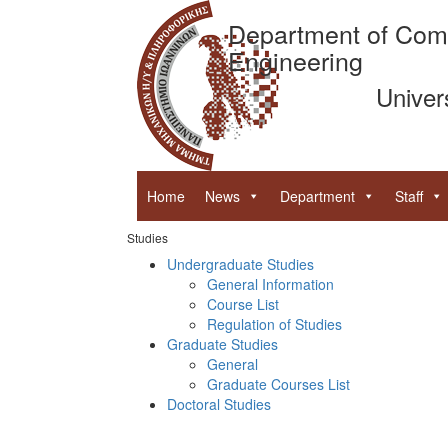
Department of Com
Engineering
Univer
Home
News
Department
Staff
Studies
Undergraduate Studies
General Information
Course List
Regulation of Studies
Graduate Studies
General
Graduate Courses List
Doctoral Studies