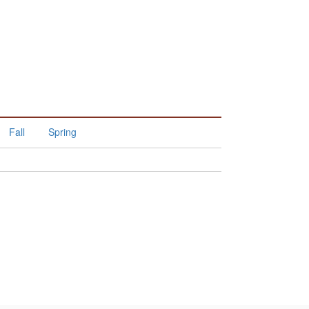
Fall
Spring