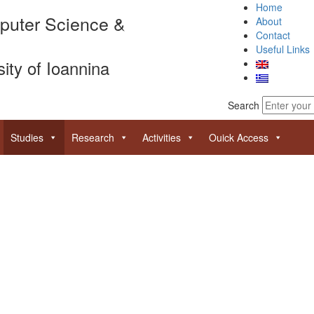
Home
puter Science &
About
Contact
Useful Links
sity of Ioannina
Search
Studies
Research
Activities
Ouick Access