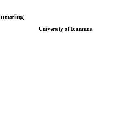
neering
University of Ioannina