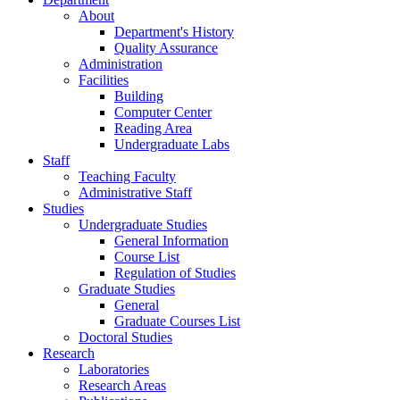
About
Department's History
Quality Assurance
Administration
Facilities
Building
Computer Center
Reading Area
Undergraduate Labs
Staff
Teaching Faculty
Administrative Staff
Studies
Undergraduate Studies
General Information
Course List
Regulation of Studies
Graduate Studies
General
Graduate Courses List
Doctoral Studies
Research
Laboratories
Research Areas