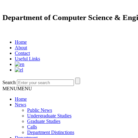
Department of Computer Science & Engi
Home
About
Contact
Useful Links
Search
MENU
MENU
Home
News
Public News
Undergraduate Studies
Graduate Studies
Calls
Department Distinctions
Department