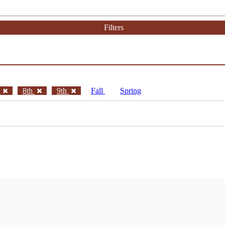
Filters
h
8th
9th
Fall
Spring