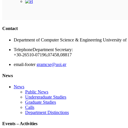
Contact
Department of Computer Science & Engineering University of 
Telephone
Department Secretary:
+30-26510-07196,07458,08817
email-footer
gramcse@uoi.gr
News
News
Public News
Undergraduate Studies
Graduate Studies
Calls
Department Distinctions
Events – Activities