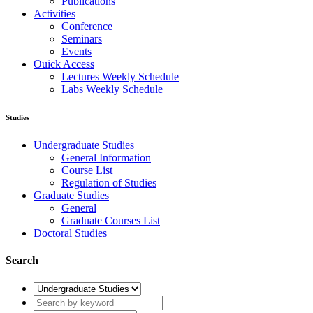
Publications
Activities
Conference
Seminars
Events
Ouick Access
Lectures Weekly Schedule
Labs Weekly Schedule
Studies
Undergraduate Studies
General Information
Course List
Regulation of Studies
Graduate Studies
General
Graduate Courses List
Doctoral Studies
Search