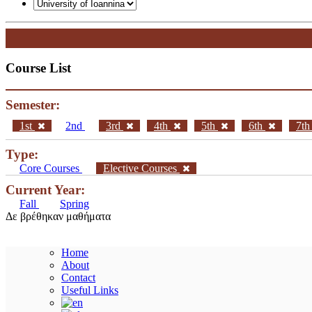
Course List
Semester:
1st
2nd
3rd
4th
5th
6th
7t
Type:
Core Courses
Elective Courses
Current Year:
Fall
Spring
Δε βρέθηκαν μαθήματα
Home
About
Contact
Useful Links