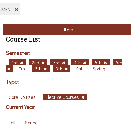
MENU
Filters
Course List
Semester:
1st
2nd
3rd
4th
5th
6th
7th
8th
9th
Fall
Spring
Type:
Core Courses
Elective Courses
Current Year:
Fall
Spring