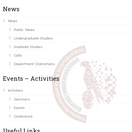
News
News
Public News
Undergraduate Studies
Graduate Studies
Calls
Department Distinctions
Events – Activities
Activities
Seminars
Events
Conference
Useful Links