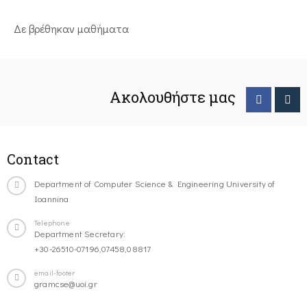
Δε βρέθηκαν μαθήματα
Ακολουθήστε μας
Contact
Department of Computer Science & Engineering University of
Ioannina
Telephone
Department Secretary:
+30-26510-07196,07458,08817
email-footer
gramcse@uoi.gr