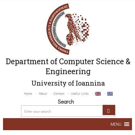
Department of Computer Science &
Engineering
University of Ioannina
Home
About
Contact
Useful Links
Search
MENU