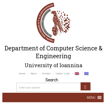
Department of Computer Science &
Engineering
University of Ioannina
Home
About
Contact
Useful Links
Search
MENU