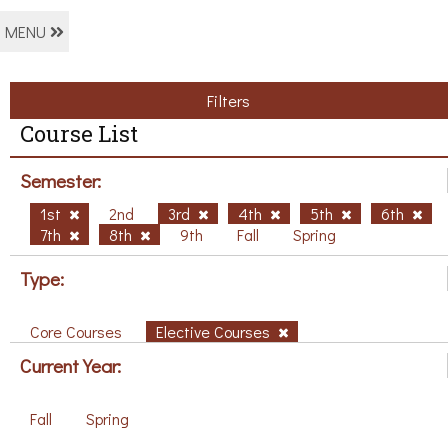
MENU
Filters
Course List
Semester:
1st
2nd
3rd
4th
5th
6th
7th
8th
9th
Fall
Spring
Type:
Core Courses
Elective Courses
Current Year:
Fall
Spring