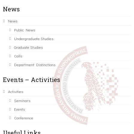
News
News
Public News
Undergraduate Studies
Graduate Studies
Calls
Department Distinctions
Events – Activities
Activities
Seminars
Events
Conference
Useful Links