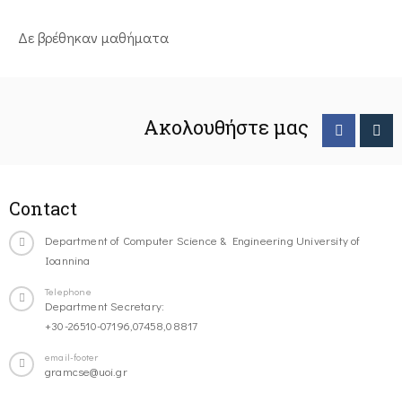
Δε βρέθηκαν μαθήματα
Ακολουθήστε μας
Contact
Department of Computer Science & Engineering University of
Ioannina
Telephone
Department Secretary:
+30-26510-07196,07458,08817
email-footer
gramcse@uoi.gr