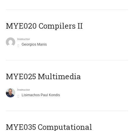
MYE020 Compilers II
Instructor
Georgios Manis
MYE025 Multimedia
Instructor
Lisimachos Paul Kondis
MYE035 Computational