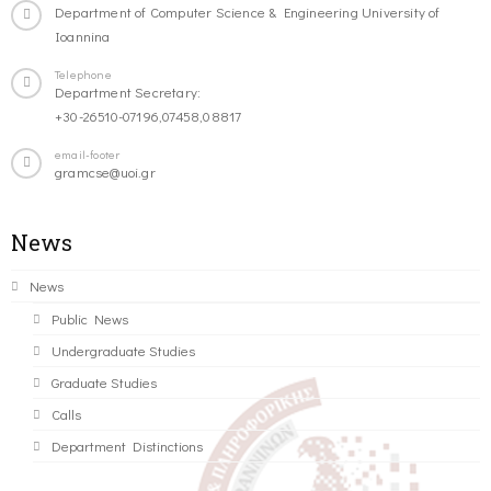
Department of Computer Science & Engineering University of
Ioannina
Telephone
Department Secretary:
+30-26510-07196,07458,08817
email-footer
gramcse@uoi.gr
News
News
Public News
Undergraduate Studies
Graduate Studies
Calls
Department Distinctions