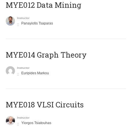
MYE012 Data Mining
Instructor
Panayiotis Tsaparas
ΜΥΕ014 Graph Theory
Instructor
Euripides Markou
MYE018 VLSI Circuits
Instructor
Yiorgos Tsiatouhas