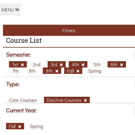
MENU
Filters
Course List
Semester:
1st
2nd
3rd
4th
5th
6th
7th
8th
9th
Fall
Spring
Type:
Core Courses
Elective Courses
Current Year:
Fall
Spring