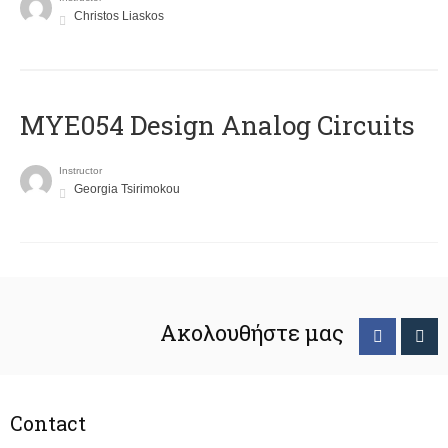
Christos Liaskos
MYE054 Design Analog Circuits
Instructor
Georgia Tsirimokou
Ακολουθήστε μας
Contact