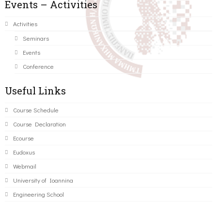
Events – Activities
Activities
Seminars
Events
Conference
Useful Links
Course Schedule
Course Declaration
Ecourse
Eudoxus
Webmail
University of Ioannina
Engineering School