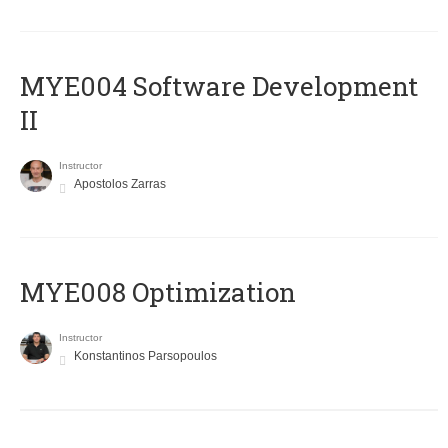
MYE004 Software Development
II
Instructor
Apostolos Zarras
MYE008 Optimization
Instructor
Konstantinos Parsopoulos