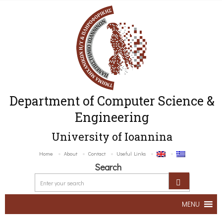
Department of Computer Science &
Engineering
University of Ioannina
Home
About
Contact
Useful Links
Search
MENU