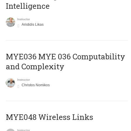
Intelligence
Instructor
Aristidis Likas
ΜΥΕ036 MYE 036 Computability
and Complexity
Instructor
Christos Nomikos
MYE048 Wireless Links
Instructor