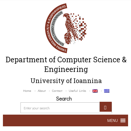
Department of Computer Science &
Engineering
University of Ioannina
Home
About
Contact
Useful Links
Search
MENU