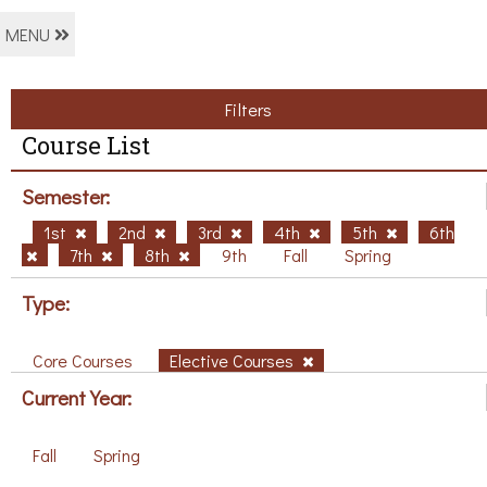
MENU
Filters
Course List
Semester:
1st
2nd
3rd
4th
5th
6th
7th
8th
9th
Fall
Spring
Type:
Core Courses
Elective Courses
Current Year:
Fall
Spring