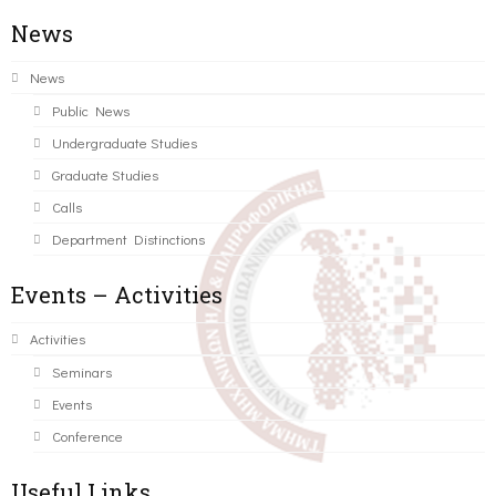
News
News
Public News
Undergraduate Studies
Graduate Studies
Calls
Department Distinctions
Events – Activities
Activities
Seminars
Events
Conference
Useful Links