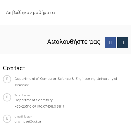
Δε βρέθηκαν μαθήματα
Ακολουθήστε μας
Contact
Department of Computer Science & Engineering University of
Ioannina
Telephone
Department Secretary:
+30-26510-07196,07458,08817
email-footer
gramcse@uoi.gr