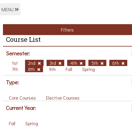
MENU
Filters
Course List
Semester:
1st
2nd
3rd
4th
5th
6th
7th
8th
9th
Fall
Spring
Type:
Core Courses
Elective Courses
Current Year:
Fall
Spring