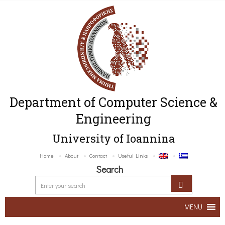
Department of Computer Science &
Engineering
University of Ioannina
Home
About
Contact
Useful Links
Search
MENU