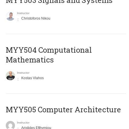
MYY503 Signals and Systems
Instructor
Christoforos Nikou
MYY504 Computational
Mathematics
Instructor
Kostas Vlahos
MYY505 Computer Architecture
Instructor
Aristides Efthymiou