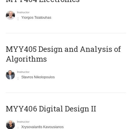
Instructor
Yiorgos Tsiatouhas
MYY405 Design and Analysis of
Algorithms
Instructor
Stavros Nikolopoulos
MYY406 Digital Design II
Instructor
Xrysovalantis Kavousianos