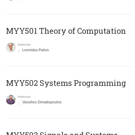
MYY501 Theory of Computation
Instructor
Leonidas Palios
MYY502 Systems Programming
Instructor
Vassilios Dimakopoulos