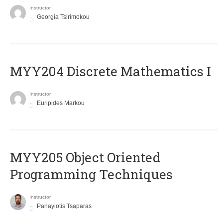
Instructor
Georgia Tsirimokou
MYY204 Discrete Mathematics I
Instructor
Euripides Markou
MYY205 Object Oriented
Programming Techniques
Instructor
Panayiotis Tsaparas