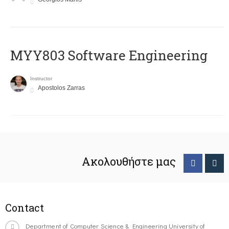
MYY803 Software Engineering
Instructor
Apostolos Zarras
Ακολουθήστε μας
Contact
Department of Computer Science & Engineering University of