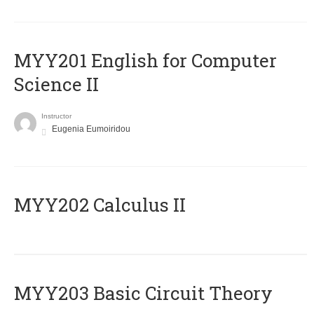
ΜΥΥ201 English for Computer
Science II
Instructor
Eugenia Eumoiridou
MYY202 Calculus II
MYY203 Basic Circuit Theory