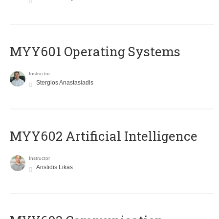
MYY601 Operating Systems
Instructor
Stergios Anastasiadis
MYY602 Artificial Intelligence
Instructor
Aristidis Likas