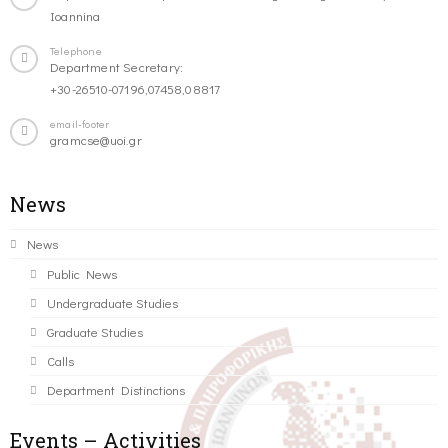
Ioannina
Telephone
Department Secretary:
+30-26510-07196,07458,08817
email-footer
gramcse@uoi.gr
News
News
Public News
Undergraduate Studies
Graduate Studies
Calls
Department Distinctions
Events – Activities