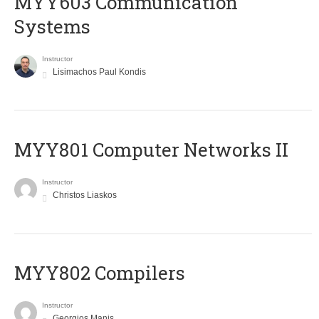
MYY603 Communication
Systems
Instructor
Lisimachos Paul Kondis
MYY801 Computer Networks II
Instructor
Christos Liaskos
MYY802 Compilers
Instructor
Georgios Manis