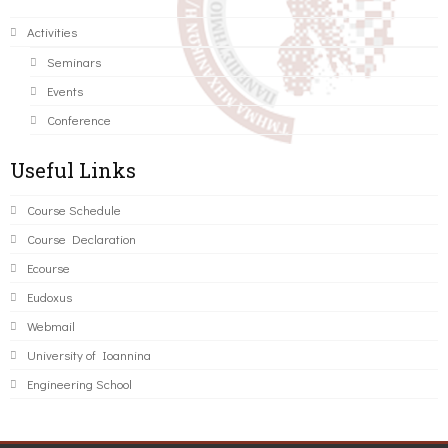
Activities
Seminars
Events
Conference
Useful Links
Course Schedule
Course Declaration
Ecourse
Eudoxus
Webmail
University of Ioannina
Engineering School