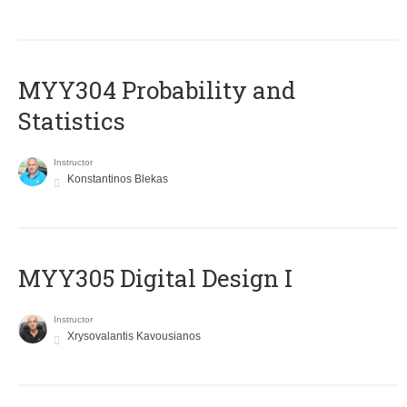
MYY304 Probability and
Statistics
Instructor
Konstantinos Blekas
MYY305 Digital Design Ι
Instructor
Xrysovalantis Kavousianos