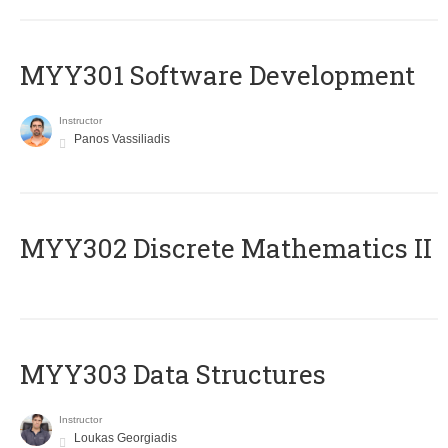
MYY301 Software Development
Instructor
Panos Vassiliadis
MYY302 Discrete Mathematics II
MYY303 Data Structures
Instructor
Loukas Georgiadis