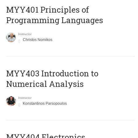
MYY401 Principles of
Programming Languages
Instructor
Christos Nomikos
MYY403 Introduction to
Numerical Analysis
Instructor
Konstantinos Parsopoulos
MYY404 Electronics