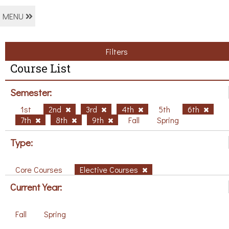
MENU
Filters
Course List
Semester:
1st
2nd
3rd
4th
5th
6th
7th
8th
9th
Fall
Spring
Type:
Core Courses
Elective Courses
Current Year:
Fall
Spring