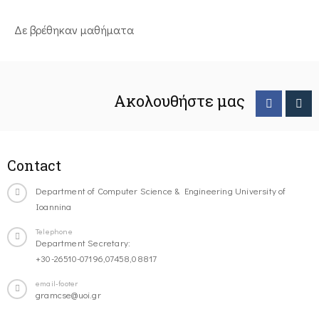
Δε βρέθηκαν μαθήματα
Ακολουθήστε μας
Contact
Department of Computer Science & Engineering University of
Ioannina
Telephone
Department Secretary:
+30-26510-07196,07458,08817
email-footer
gramcse@uoi.gr