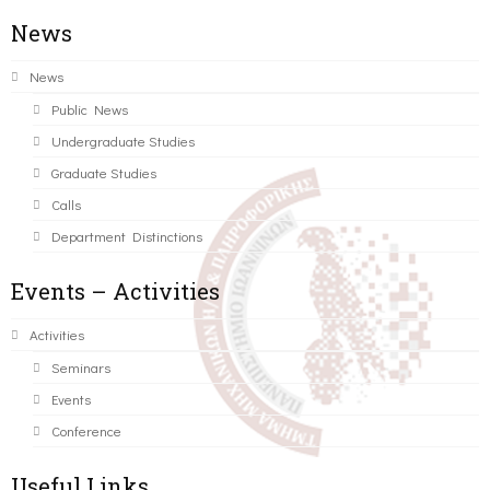
News
News
Public News
Undergraduate Studies
Graduate Studies
Calls
Department Distinctions
Events – Activities
Activities
Seminars
Events
Conference
Useful Links