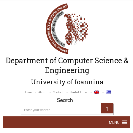
Department of Computer Science &
Engineering
University of Ioannina
Home
About
Contact
Useful Links
Search
MENU