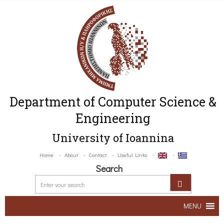
Department of Computer Science &
Engineering
University of Ioannina
Home
About
Contact
Useful Links
Search
MENU