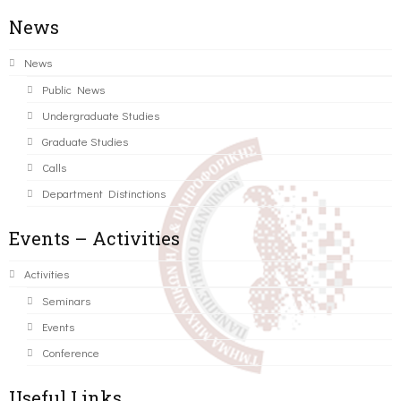
News
News
Public News
Undergraduate Studies
Graduate Studies
Calls
Department Distinctions
Events – Activities
Activities
Seminars
Events
Conference
Useful Links