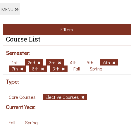
MENU
Filters
Course List
Semester:
1st
2nd
3rd
4th
5th
6th
7th
8th
9th
Fall
Spring
Type:
Core Courses
Elective Courses
Current Year:
Fall
Spring