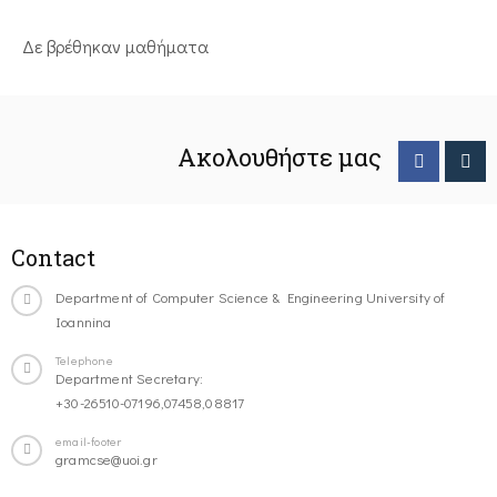
Δε βρέθηκαν μαθήματα
Ακολουθήστε μας
Contact
Department of Computer Science & Engineering University of
Ioannina
Telephone
Department Secretary:
+30-26510-07196,07458,08817
email-footer
gramcse@uoi.gr