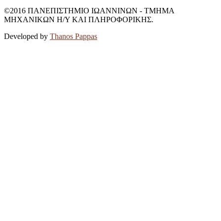
©2016 ΠΑΝΕΠΙΣΤΗΜΙΟ ΙΩΑΝΝΙΝΩΝ - ΤΜΗΜΑ
ΜΗΧΑΝΙΚΩΝ Η/Υ ΚΑΙ ΠΛΗΡΟΦΟΡΙΚΗΣ.
Developed by
Thanos Pappas