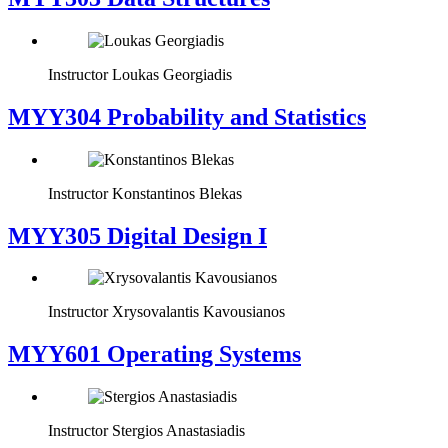
Instructor
Loukas Georgiadis
MYY304 Probability and Statistics
Instructor
Konstantinos Blekas
MYY305 Digital Design Ι
Instructor
Xrysovalantis Kavousianos
MYY601 Operating Systems
Instructor
Stergios Anastasiadis