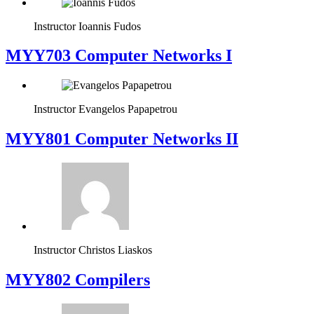
Instructor
Ioannis Fudos
MYY703 Computer Networks I
Instructor
Evangelos Papapetrou
MYY801 Computer Networks II
Instructor
Christos Liaskos
MYY802 Compilers