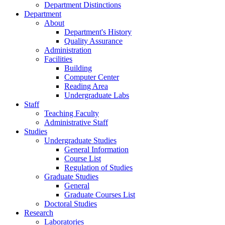
Department Distinctions
Department
About
Department's History
Quality Assurance
Administration
Facilities
Building
Computer Center
Reading Area
Undergraduate Labs
Staff
Teaching Faculty
Administrative Staff
Studies
Undergraduate Studies
General Information
Course List
Regulation of Studies
Graduate Studies
General
Graduate Courses List
Doctoral Studies
Research
Laboratories