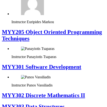
Instructor
Euripides Markou
MYY205 Object Oriented Programming
Techniques
Instructor
Panayiotis Tsaparas
MYY301 Software Development
Instructor
Panos Vassiliadis
MYY302 Discrete Mathematics II
MYY303 Data Structures