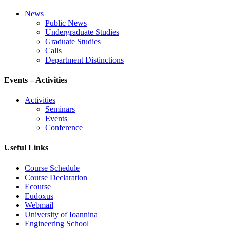
News
Public News
Undergraduate Studies
Graduate Studies
Calls
Department Distinctions
Events – Activities
Activities
Seminars
Events
Conference
Useful Links
Course Schedule
Course Declaration
Ecourse
Eudoxus
Webmail
University of Ioannina
Engineering School