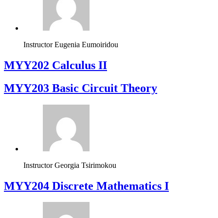
Instructor
Eugenia Eumoiridou
MYY202 Calculus II
MYY203 Basic Circuit Theory
Instructor
Georgia Tsirimokou
MYY204 Discrete Mathematics I