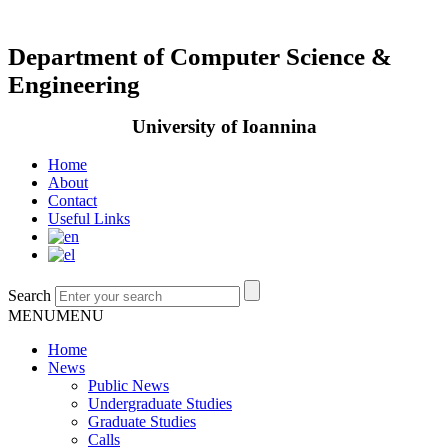
Department of Computer Science &
Engineering
University of Ioannina
Home
About
Contact
Useful Links
Search
MENU
MENU
Home
News
Public News
Undergraduate Studies
Graduate Studies
Calls