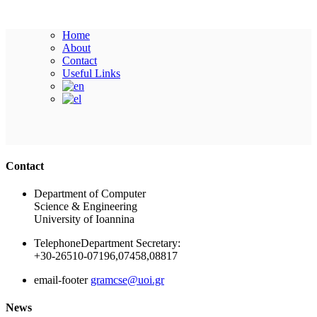
Home
About
Contact
Useful Links
Ακολουθήστε μας
Contact
Department of Computer
Science & Engineering
University of Ioannina
Telephone
Department Secretary:
+30-26510-07196,07458,08817
email-footer
gramcse@uoi.gr
News