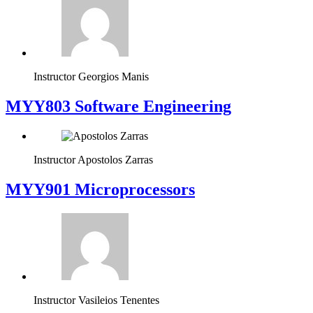
Instructor
Georgios Manis
MYY803 Software Engineering
Instructor
Apostolos Zarras
MYY901 Microprocessors
Instructor
Vasileios Tenentes