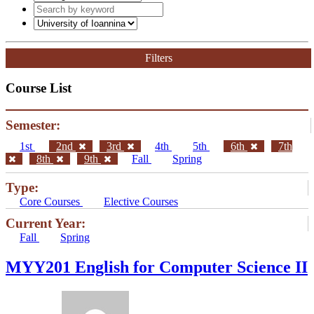
Filters
Course List
Semester:
1st
2nd
3rd
4th
5th
6th
7th
8th
9th
Fall
Spring
Type:
Core Courses
Elective Courses
Current Year:
Fall
Spring
ΜΥΥ201 English for Computer Science II