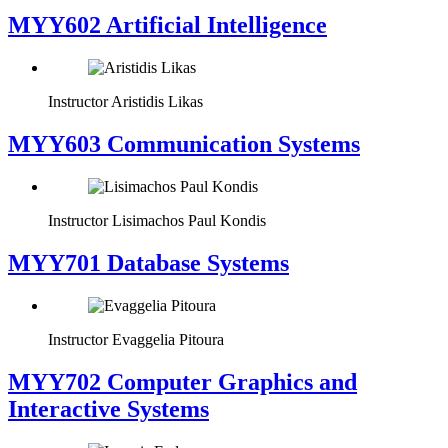
MYY602 Artificial Intelligence
Instructor
Aristidis Likas
MYY603 Communication Systems
Instructor
Lisimachos Paul Kondis
MYY701 Database Systems
Instructor
Evaggelia Pitoura
MYY702 Computer Graphics and
Interactive Systems