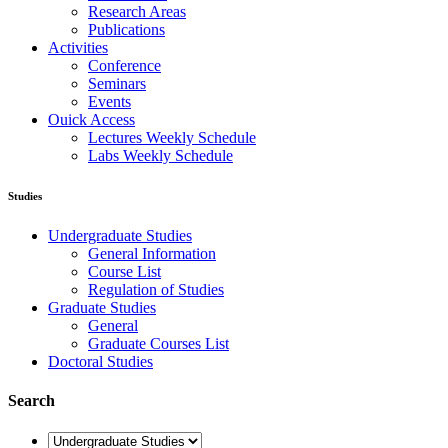
Research Areas
Publications
Activities
Conference
Seminars
Events
Ouick Access
Lectures Weekly Schedule
Labs Weekly Schedule
Studies
Undergraduate Studies
General Information
Course List
Regulation of Studies
Graduate Studies
General
Graduate Courses List
Doctoral Studies
Search