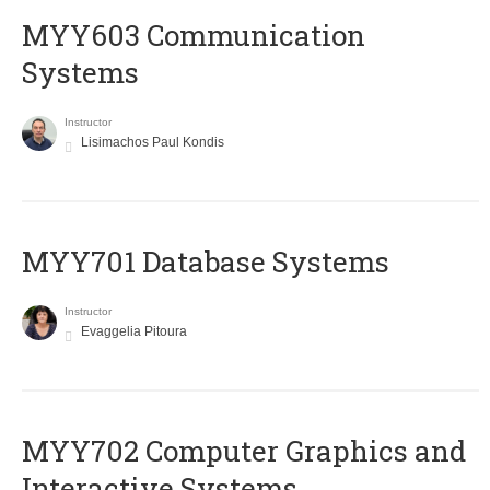
MYY603 Communication
Systems
Instructor
Lisimachos Paul Kondis
MYY701 Database Systems
Instructor
Evaggelia Pitoura
MYY702 Computer Graphics and
Interactive Systems