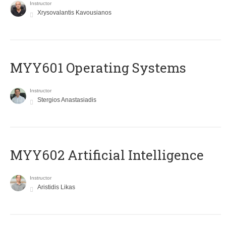
Instructor
Xrysovalantis Kavousianos
MYY601 Operating Systems
Instructor
Stergios Anastasiadis
MYY602 Artificial Intelligence
Instructor
Aristidis Likas