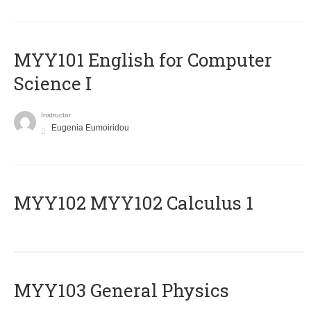
MYY101 English for Computer
Science I
Instructor
Eugenia Eumoiridou
ΜΥΥ102 MYY102 Calculus 1
MYY103 General Physics