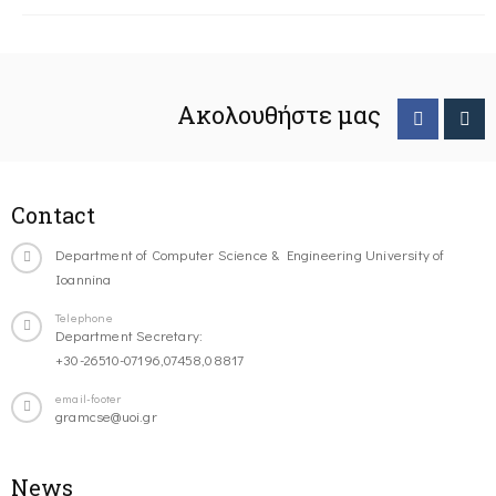
Ακολουθήστε μας
Contact
Department of Computer Science & Engineering University of
Ioannina
Telephone
Department Secretary:
+30-26510-07196,07458,08817
email-footer
gramcse@uoi.gr
News