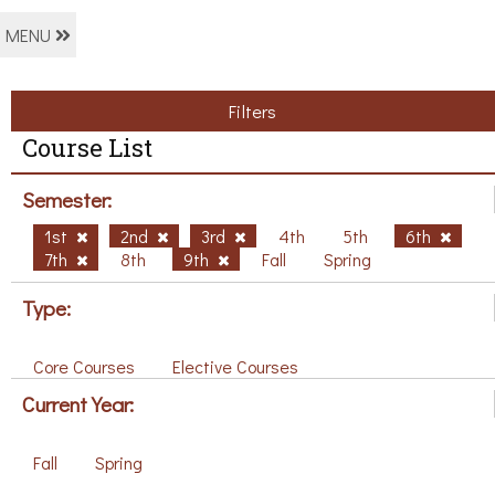
MENU
Filters
Course List
Semester:
1st
2nd
3rd
4th
5th
6th
7th
8th
9th
Fall
Spring
Type:
Core Courses
Elective Courses
Current Year:
Fall
Spring