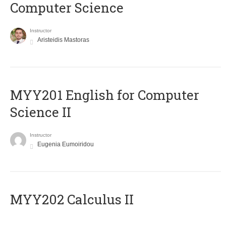
Computer Science
Instructor
Aristeidis Mastoras
ΜΥΥ201 English for Computer
Science II
Instructor
Eugenia Eumoiridou
MYY202 Calculus II