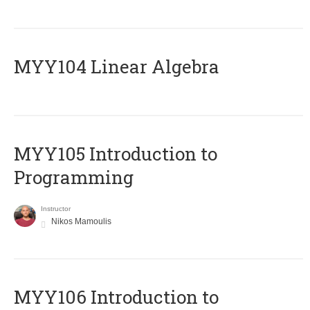
MYY104 Linear Algebra
MYY105 Introduction to
Programming
Instructor
Nikos Mamoulis
MYY106 Introduction to