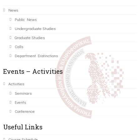
News
Public News
Undergraduate Studies
Graduate Studies
Calls
Department Distinctions
Events – Activities
Activities
Seminars
Events
Conference
Useful Links
Course Schedule