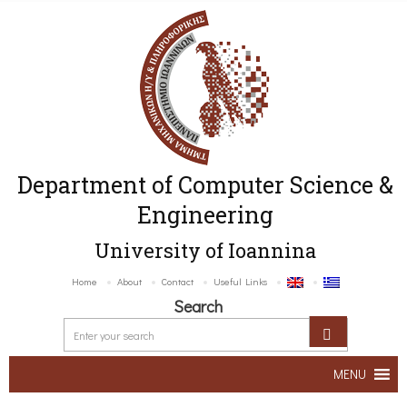
Department of Computer Science &
Engineering
University of Ioannina
Home
About
Contact
Useful Links
Search
MENU