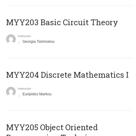
MYY203 Basic Circuit Theory
Instructor
Georgia Tsirimokou
MYY204 Discrete Mathematics I
Instructor
Euripides Markou
MYY205 Object Oriented