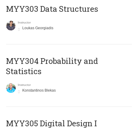
MYY303 Data Structures
Instructor
Loukas Georgiadis
MYY304 Probability and
Statistics
Instructor
Konstantinos Blekas
MYY305 Digital Design Ι