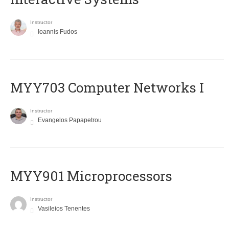
Instructor
Ioannis Fudos
MYY703 Computer Networks I
Instructor
Evangelos Papapetrou
MYY901 Microprocessors
Instructor
Vasileios Tenentes