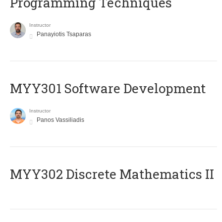
Programming Techniques
Instructor
Panayiotis Tsaparas
MYY301 Software Development
Instructor
Panos Vassiliadis
MYY302 Discrete Mathematics II