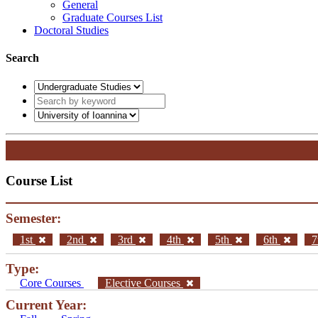
General
Graduate Courses List
Doctoral Studies
Search
Course List
Semester:
1st
2nd
3rd
4th
5th
6th
7
Type:
Core Courses
Elective Courses
Current Year: