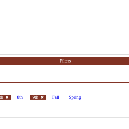
Filters
th
8th
9th
Fall
Spring