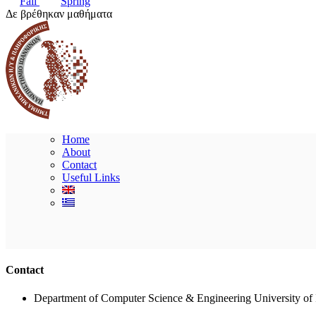
Fall
Spring
Δε βρέθηκαν μαθήματα
Home
About
Contact
Useful Links
Contact
Department of Computer Science & Engineering University of 