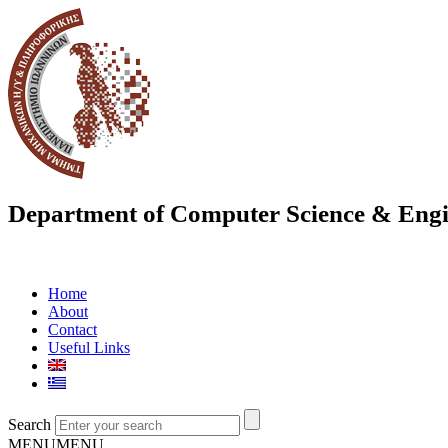
Department of Computer Science & Engi
Home
About
Contact
Useful Links
Search
MENU
MENU