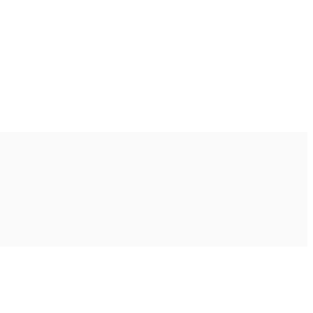
Ακολουθήστε μας