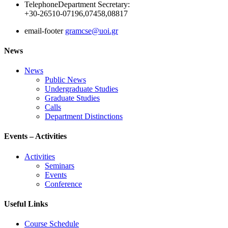
Telephone
Department Secretary:
+30-26510-07196,07458,08817
email-footer
gramcse@uoi.gr
News
News
Public News
Undergraduate Studies
Graduate Studies
Calls
Department Distinctions
Events – Activities
Activities
Seminars
Events
Conference
Useful Links
Course Schedule