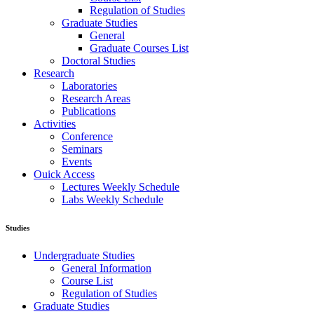
Regulation of Studies
Graduate Studies
General
Graduate Courses List
Doctoral Studies
Research
Laboratories
Research Areas
Publications
Activities
Conference
Seminars
Events
Ouick Access
Lectures Weekly Schedule
Labs Weekly Schedule
Studies
Undergraduate Studies
General Information
Course List
Regulation of Studies
Graduate Studies