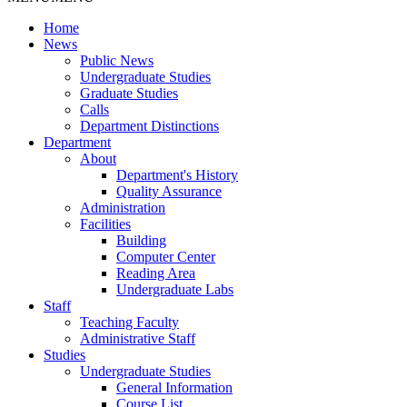
Home
News
Public News
Undergraduate Studies
Graduate Studies
Calls
Department Distinctions
Department
About
Department's History
Quality Assurance
Administration
Facilities
Building
Computer Center
Reading Area
Undergraduate Labs
Staff
Teaching Faculty
Administrative Staff
Studies
Undergraduate Studies
General Information
Course List