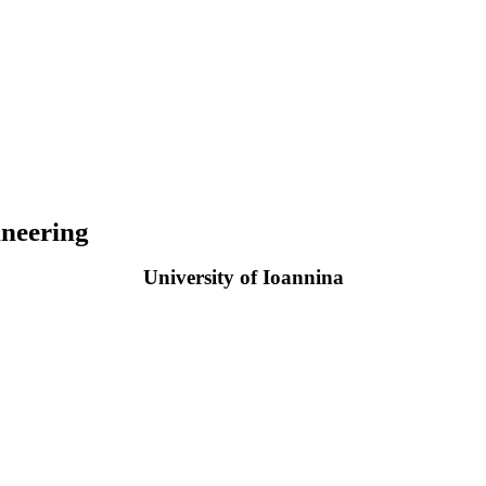
neering
University of Ioannina