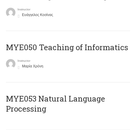
Instructor
Ευάγγελος Κοσίνας
MYE050 Teaching of Informatics
Instructor
Μαρία Χρόνη
ΜΥΕ053 Natural Language
Processing