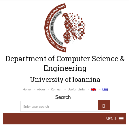
Department of Computer Science &
Engineering
University of Ioannina
Home
About
Contact
Useful Links
Search
MENU