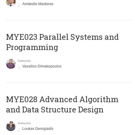
Aristeidis Mastoras
MYE023 Parallel Systems and
Programming
Instructor
Vassilios Dimakopoulos
MYE028 Advanced Algorithm
and Data Structure Design
Instructor
Loukas Georgiadis