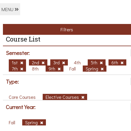
MENU
Filters
Course List
Semester:
1st
2nd
3rd
4th
5th
6th
7th
8th
9th
Fall
Spring
Type:
Core Courses
Elective Courses
Current Year:
Fall
Spring