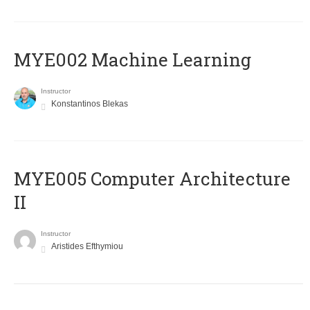
MYE002 Machine Learning
Instructor
Konstantinos Blekas
MYE005 Computer Architecture
II
Instructor
Aristides Efthymiou