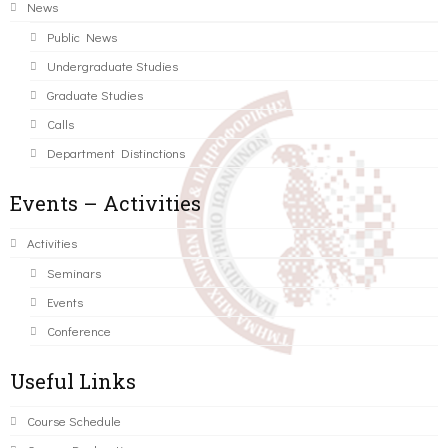
News
Public News
Undergraduate Studies
Graduate Studies
Calls
Department Distinctions
Events – Activities
Activities
Seminars
Events
Conference
Useful Links
Course Schedule