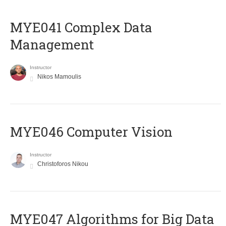
MYE041 Complex Data
Management
Instructor
Nikos Mamoulis
MYE046 Computer Vision
Instructor
Christoforos Nikou
MYE047 Algorithms for Big Data