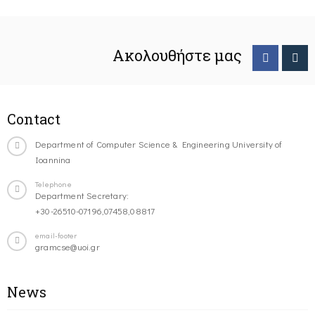
Ακολουθήστε μας
Contact
Department of Computer Science & Engineering University of
Ioannina
Telephone
Department Secretary:
+30-26510-07196,07458,08817
email-footer
gramcse@uoi.gr
News