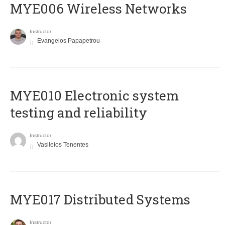
MYE006 Wireless Networks
Instructor
Evangelos Papapetrou
MYE010 Electronic system
testing and reliability
Instructor
Vasileios Tenentes
MYE017 Distributed Systems
Instructor