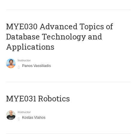
MYE030 Advanced Topics of
Database Technology and
Applications
Instructor
Panos Vassiliadis
MYE031 Robotics
Instructor
Kostas Vlahos