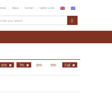
Home
About
Contact
Useful Links
6th
7th
8th
9th
Fall