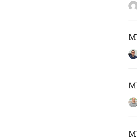
M
MY
Μ