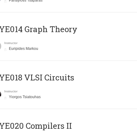
Panayiotis Tsaparas
ΥΕ014 Graph Theory
Instructor
Euripides Markou
E018 VLSI Circuits
Instructor
Yiorgos Tsiatouhas
E020 Compilers II