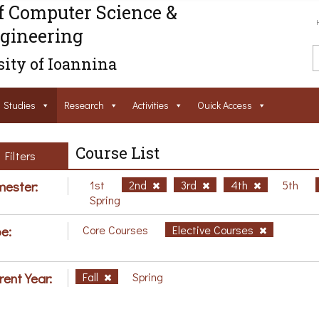
f Computer Science &
gineering
ity of Ioannina
Studies
Research
Activities
Ouick Access
Course List
Filters
ester:
1st
2nd
3rd
4th
5th
Spring
e:
Core Courses
Elective Courses
rent Year:
Fall
Spring