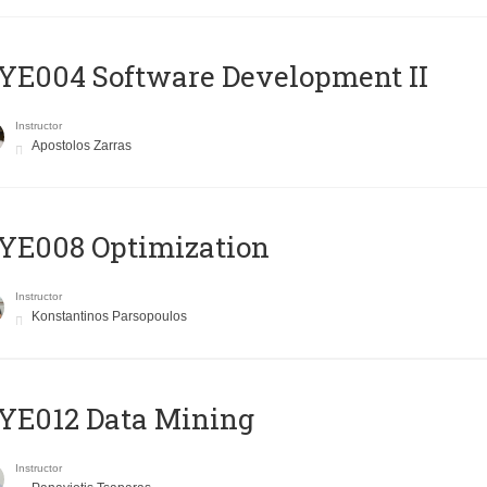
E004 Software Development II
Instructor
Apostolos Zarras
YE008 Optimization
Instructor
Konstantinos Parsopoulos
YE012 Data Mining
Instructor