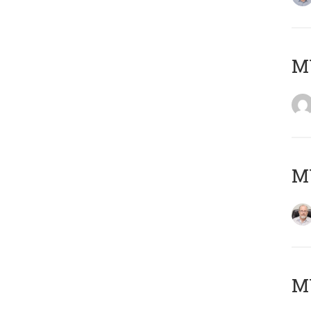
Μ
MY
MY