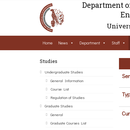
Department o
En
Univers
Home
News
Department
Staff
Studies
Undergraduate Studies
Sem
General Information
Course List
Typ
Regulation of Studies
Graduate Studies
Cur
General
Graduate Courses List