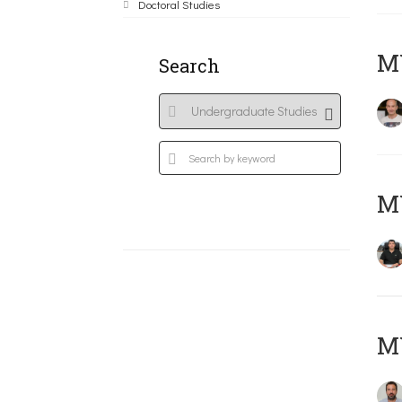
Doctoral Studies
MY
Search
M
M