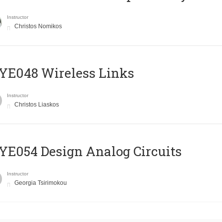
Instructor
Christos Nomikos
E048 Wireless Links
Instructor
Christos Liaskos
E054 Design Analog Circuits
Instructor
Georgia Tsirimokou