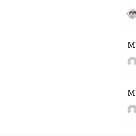
MY
MY