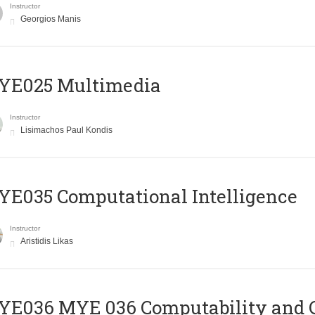
Instructor
Georgios Manis
YE025 Multimedia
Instructor
Lisimachos Paul Kondis
E035 Computational Intelligence
Instructor
Aristidis Likas
ΥΕ036 MYE 036 Computability and 