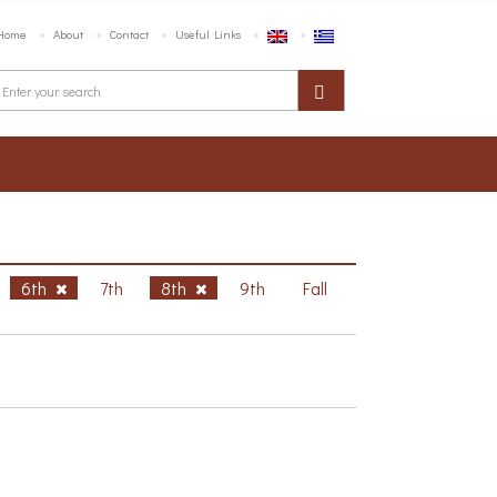
Home
About
Contact
Useful Links
6th
7th
8th
9th
Fall