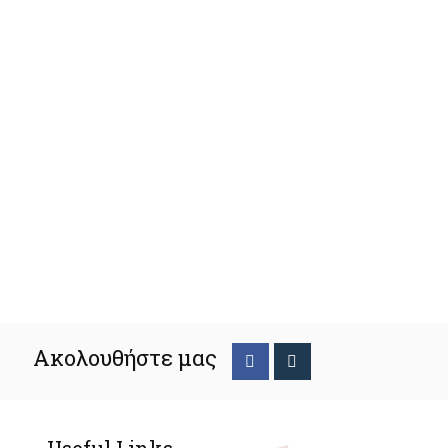
Ακολουθήστε μας