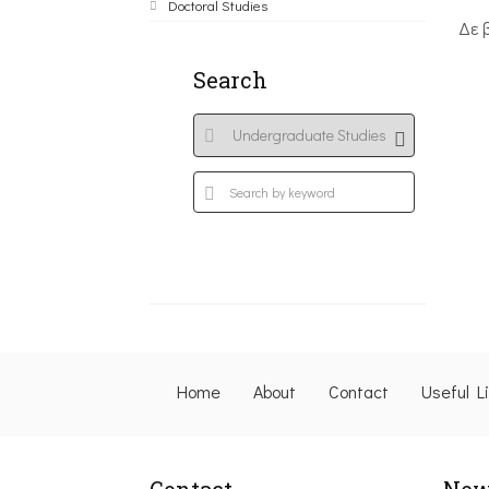
Doctoral Studies
Δε 
Search
Home
About
Contact
Useful L