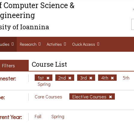
f Computer Science &
gineering
ity of Ioannina
udies
Research
Activities
Ouick Access
Course List
Filters
ester:
1st
2nd
3rd
4th
5th
Spring
e:
Core Courses
Elective Courses
rent Year:
Fall
Spring