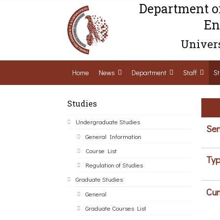
Department o
En
Univers
Home
News
Department
Staff
St
Studies
Undergraduate Studies
Sem
General Information
Course List
Typ
Regulation of Studies
Graduate Studies
Cur
General
Graduate Courses List