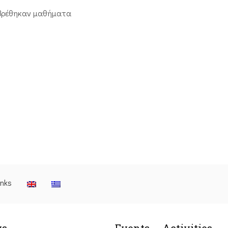
βρέθηκαν μαθήματα
inks