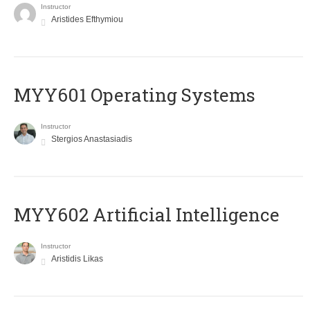
Instructor
Aristides Efthymiou
MYY601 Operating Systems
Instructor
Stergios Anastasiadis
MYY602 Artificial Intelligence
Instructor
Aristidis Likas