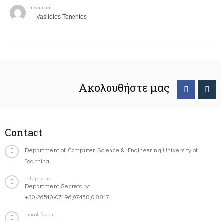
Instructor
Vasileios Tenentes
Ακολουθήστε μας
Contact
Department of Computer Science & Engineering University of
Ioannina
Telephone
Department Secretary:
+30-26510-07196,07458,08817
email-footer