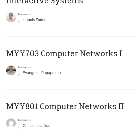
Interactive Systems
Instructor
Ioannis Fudos
MYY703 Computer Networks I
Instructor
Evangelos Papapetrou
MYY801 Computer Networks II
Instructor
Christos Liaskos