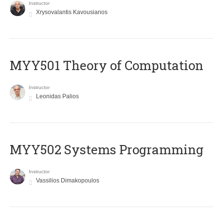
Instructor
Xrysovalantis Kavousianos
MYY501 Theory of Computation
Instructor
Leonidas Palios
MYY502 Systems Programming
Instructor
Vassilios Dimakopoulos