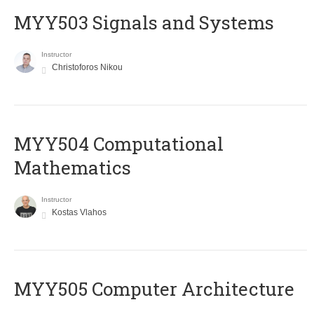
MYY503 Signals and Systems
Instructor
Christoforos Nikou
MYY504 Computational
Mathematics
Instructor
Kostas Vlahos
MYY505 Computer Architecture