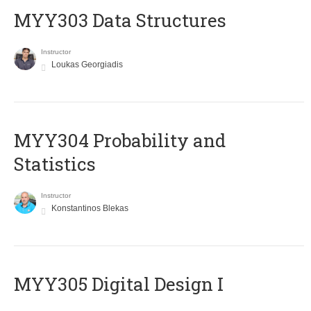
MYY303 Data Structures
Instructor
Loukas Georgiadis
MYY304 Probability and
Statistics
Instructor
Konstantinos Blekas
MYY305 Digital Design Ι