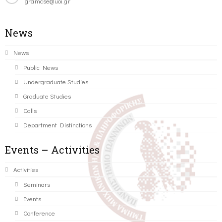
gramcse@uoi.gr
News
News
Public News
Undergraduate Studies
Graduate Studies
Calls
Department Distinctions
Events – Activities
Activities
Seminars
Events
Conference