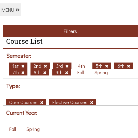
MENU
Filters
Course List
Semester:
1st
2nd
3rd
4th
5th
6th
7th
8th
9th
Fall
Spring
Type:
Core Courses
Elective Courses
Current Year:
Fall
Spring