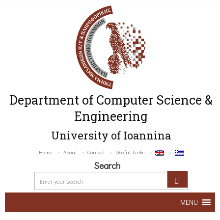
Department of Computer Science &
Engineering
University of Ioannina
Home
About
Contact
Useful Links
Search
MENU