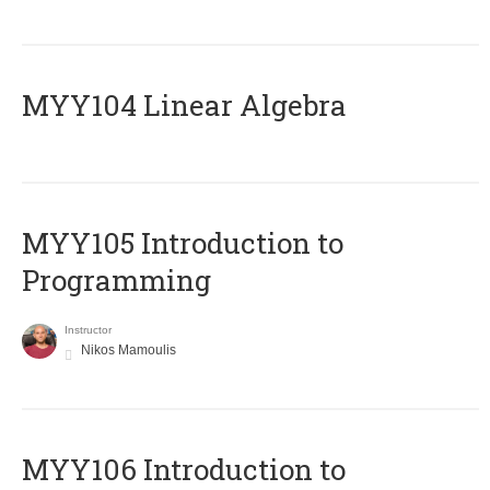
MYY104 Linear Algebra
MYY105 Introduction to
Programming
Instructor
Nikos Mamoulis
MYY106 Introduction to