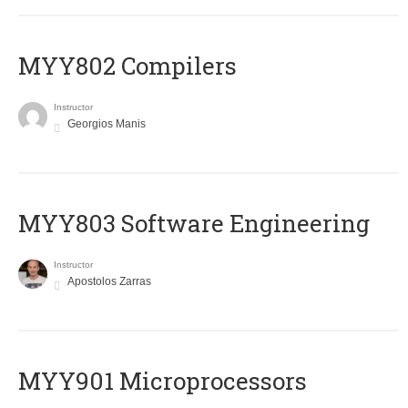
MYY802 Compilers
Instructor
Georgios Manis
MYY803 Software Engineering
Instructor
Apostolos Zarras
MYY901 Microprocessors