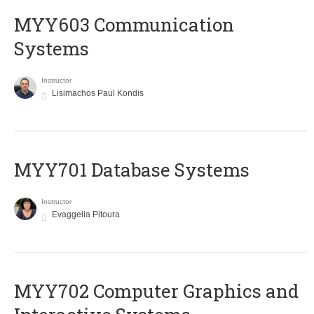
MYY603 Communication
Systems
Instructor
Lisimachos Paul Kondis
MYY701 Database Systems
Instructor
Evaggelia Pitoura
MYY702 Computer Graphics and