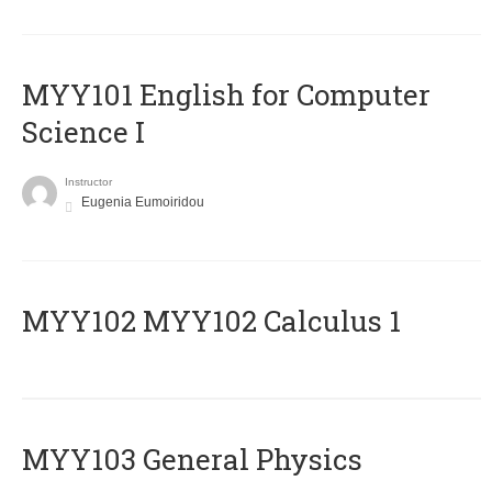
MYY101 English for Computer
Science I
Instructor
Eugenia Eumoiridou
ΜΥΥ102 MYY102 Calculus 1
MYY103 General Physics