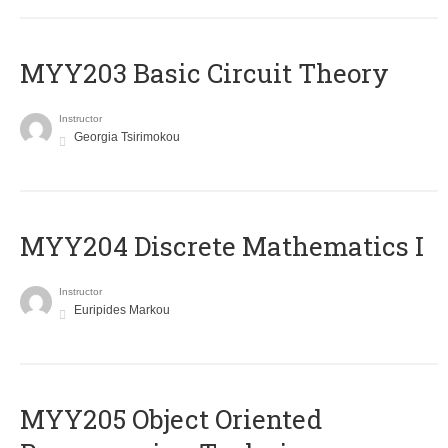
MYY203 Basic Circuit Theory
Instructor
Georgia Tsirimokou
MYY204 Discrete Mathematics I
Instructor
Euripides Markou
MYY205 Object Oriented