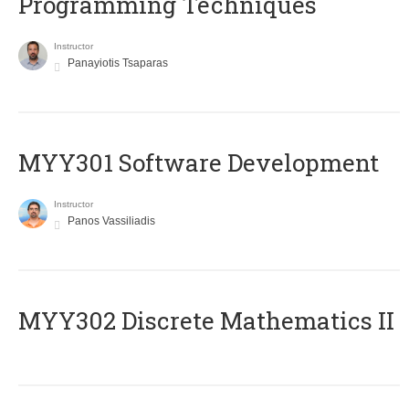
Programming Techniques
Instructor
Panayiotis Tsaparas
MYY301 Software Development
Instructor
Panos Vassiliadis
MYY302 Discrete Mathematics II