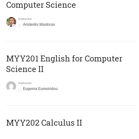
Computer Science
Instructor
Aristeidis Mastoras
ΜΥΥ201 English for Computer
Science II
Instructor
Eugenia Eumoiridou
MYY202 Calculus II