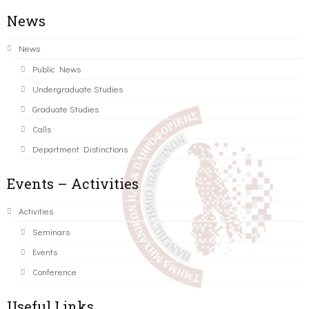
News
News
Public News
Undergraduate Studies
Graduate Studies
Calls
Department Distinctions
Events – Activities
Activities
Seminars
Events
Conference
Useful Links