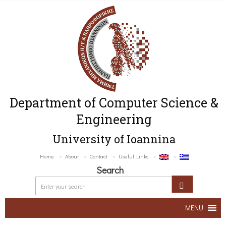
Department of Computer Science &
Engineering
University of Ioannina
Home
About
Contact
Useful Links
Search
MENU