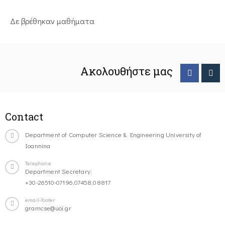
Δε βρέθηκαν μαθήματα
Ακολουθήστε μας
Contact
Department of Computer Science & Engineering University of
Ioannina
Telephone
Department Secretary:
+30-26510-07196,07458,08817
email-footer
gramcse@uoi.gr