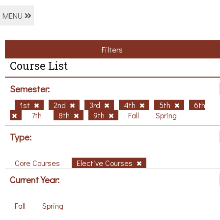
MENU
Filters
Course List
Semester:
1st
2nd
3rd
4th
5th
6th
7th
8th
9th
Fall
Spring
Type:
Core Courses
Elective Courses
Current Year:
Fall
Spring