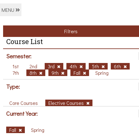
MENU
Filters
Course List
Semester:
1st
2nd
3rd
4th
5th
6th
7th
8th
9th
Fall
Spring
Type:
Core Courses
Elective Courses
Current Year:
Fall
Spring