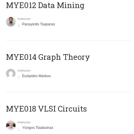
MYE012 Data Mining
Instructor
Panayiotis Tsaparas
ΜΥΕ014 Graph Theory
Instructor
Euripides Markou
MYE018 VLSI Circuits
Instructor
Yiorgos Tsiatouhas