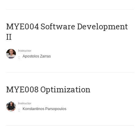
MYE004 Software Development
II
Instructor
Apostolos Zarras
MYE008 Optimization
Instructor
Konstantinos Parsopoulos