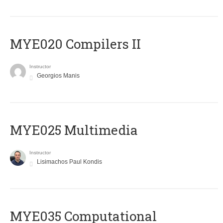
MYE020 Compilers II
Instructor
Georgios Manis
MYE025 Multimedia
Instructor
Lisimachos Paul Kondis
MYE035 Computational