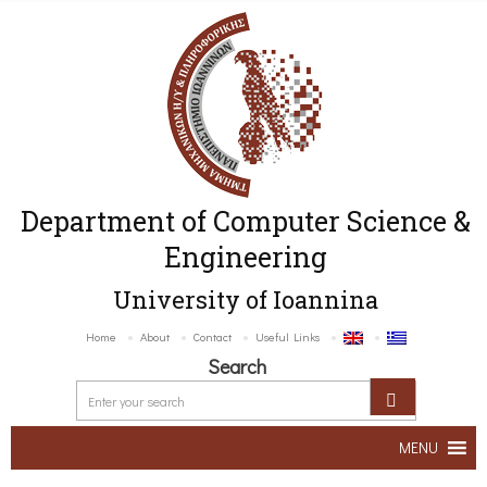
Department of Computer Science &
Engineering
University of Ioannina
Home
About
Contact
Useful Links
Search
MENU