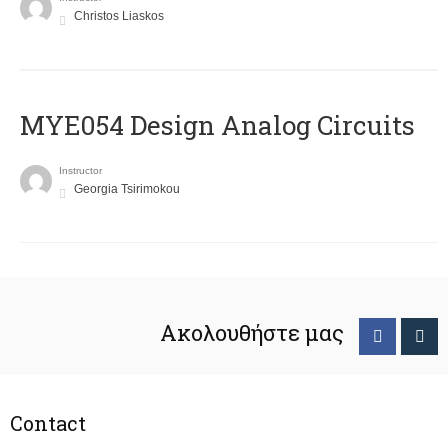
Christos Liaskos
MYE054 Design Analog Circuits
Instructor
Georgia Tsirimokou
Ακολουθήστε μας
Contact