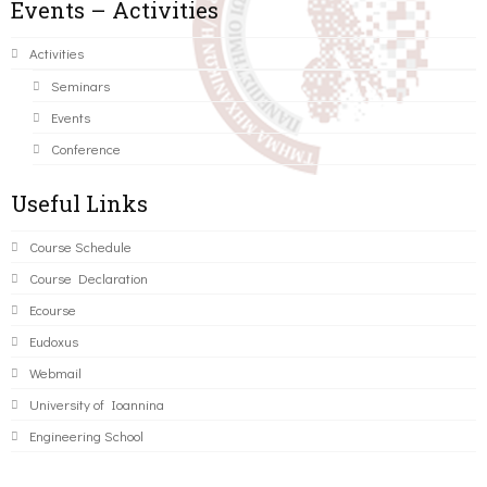
Events – Activities
Activities
Seminars
Events
Conference
Useful Links
Course Schedule
Course Declaration
Ecourse
Eudoxus
Webmail
University of Ioannina
Engineering School