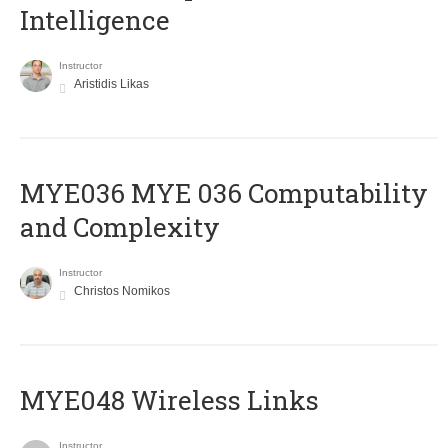
Intelligence
Instructor
Aristidis Likas
ΜΥΕ036 MYE 036 Computability
and Complexity
Instructor
Christos Nomikos
MYE048 Wireless Links
Instructor