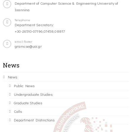
Department of Computer Science & Engineering University of
Ioannina
Telephone
Department Secretary:
+30-26510-07196,07458,08817
email-footer
gramcse@uoi.gr
News
News
Public News
Undergraduate Studies
Graduate Studies
Calls
Department Distinctions