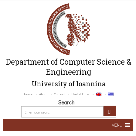
Department of Computer Science &
Engineering
University of Ioannina
Home
About
Contact
Useful Links
Search
MENU