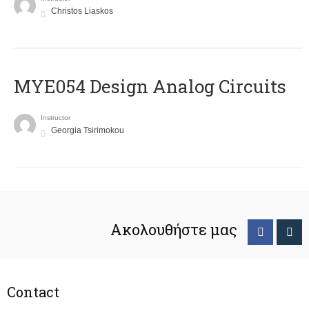
Christos Liaskos
MYE054 Design Analog Circuits
Instructor
Georgia Tsirimokou
Ακολουθήστε μας
Contact