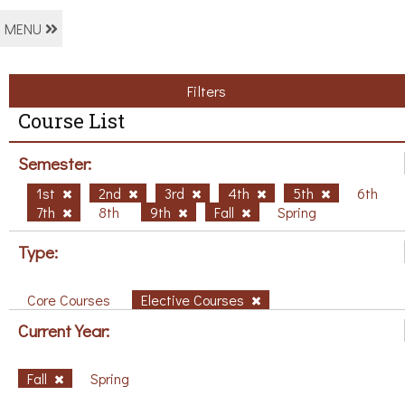
MENU
Filters
Course List
Semester:
1st
2nd
3rd
4th
5th
6th
7th
8th
9th
Fall
Spring
Type:
Core Courses
Elective Courses
Current Year:
Fall
Spring