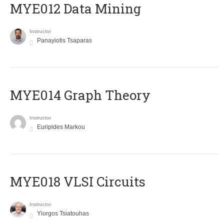
MYE012 Data Mining
Instructor
Panayiotis Tsaparas
ΜΥΕ014 Graph Theory
Instructor
Euripides Markou
MYE018 VLSI Circuits
Instructor
Yiorgos Tsiatouhas