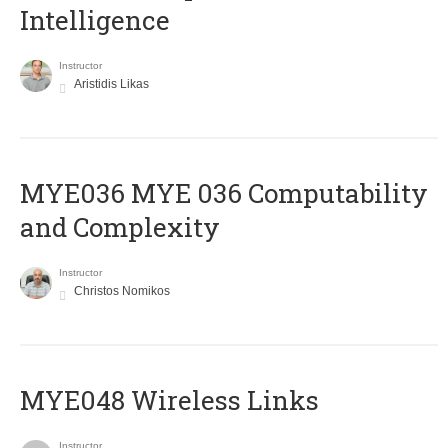
Intelligence
Instructor
Aristidis Likas
ΜΥΕ036 MYE 036 Computability
and Complexity
Instructor
Christos Nomikos
MYE048 Wireless Links
Instructor