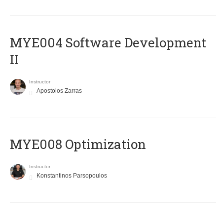
MYE004 Software Development
II
Instructor
Apostolos Zarras
MYE008 Optimization
Instructor
Konstantinos Parsopoulos