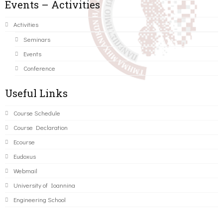
Events – Activities
Activities
Seminars
Events
Conference
Useful Links
Course Schedule
Course Declaration
Ecourse
Eudoxus
Webmail
University of Ioannina
Engineering School