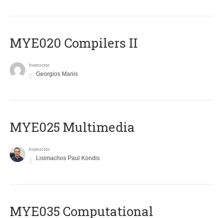
MYE020 Compilers II
Instructor
Georgios Manis
MYE025 Multimedia
Instructor
Lisimachos Paul Kondis
MYE035 Computational