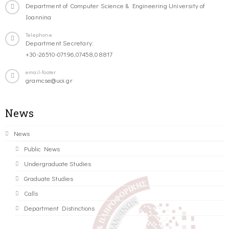
Department of Computer Science & Engineering University of
Ioannina
Telephone
Department Secretary:
+30-26510-07196,07458,08817
email-footer
gramcse@uoi.gr
News
News
Public News
Undergraduate Studies
Graduate Studies
Calls
Department Distinctions