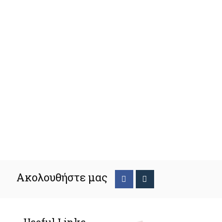
Ακολουθήστε μας