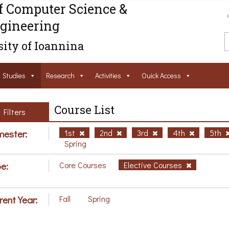
f Computer Science &
gineering
ity of Ioannina
Studies
Research
Activities
Ouick Access
Course List
Filters
ester:
1st
2nd
3rd
4th
5th
Spring
e:
Core Courses
Elective Courses
rent Year:
Fall
Spring