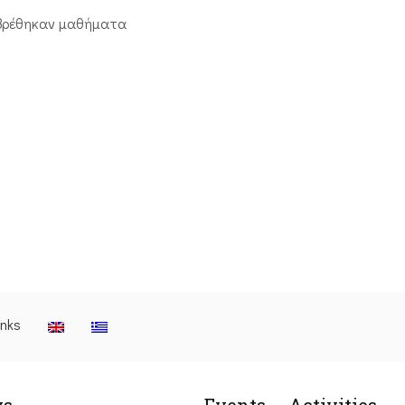
βρέθηκαν μαθήματα
inks