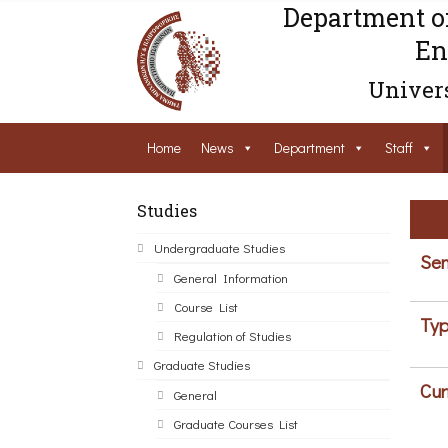
Department o
En
Univers
Home
News
Department
Staff
Studies
Undergraduate Studies
Sem
General Information
Course List
Typ
Regulation of Studies
Graduate Studies
Cur
General
Graduate Courses List