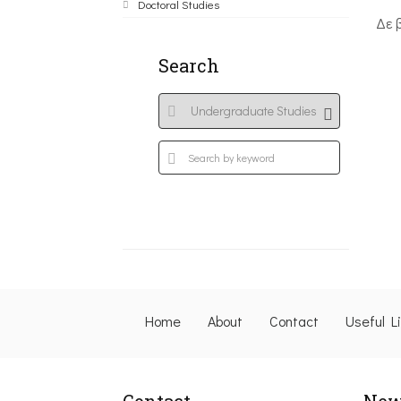
Doctoral Studies
Δε 
Search
Home
About
Contact
Useful L