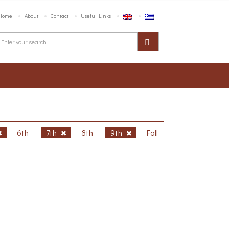
Home
About
Contact
Useful Links
6th
7th
8th
9th
Fall