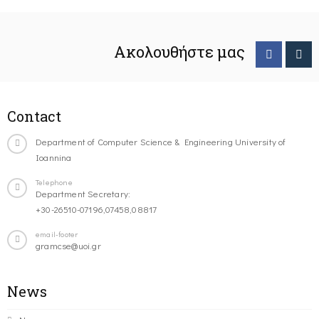
Ακολουθήστε μας
Contact
Department of Computer Science & Engineering University of
Ioannina
Telephone
Department Secretary:
+30-26510-07196,07458,08817
email-footer
gramcse@uoi.gr
News