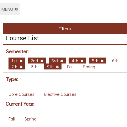
MENU
Filters
Course List
Semester:
1st
2nd
3rd
4th
5th
6th
7th
8th
9th
Fall
Spring
Type:
Core Courses
Elective Courses
Current Year:
Fall
Spring