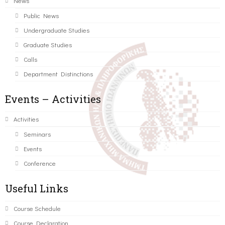
News
Public News
Undergraduate Studies
Graduate Studies
Calls
Department Distinctions
Events – Activities
Activities
Seminars
Events
Conference
Useful Links
Course Schedule
Course Declaration