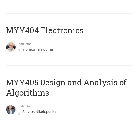
MYY404 Electronics
Instructor
Yiorgos Tsiatouhas
MYY405 Design and Analysis of
Algorithms
Instructor
Stavros Nikolopoulos