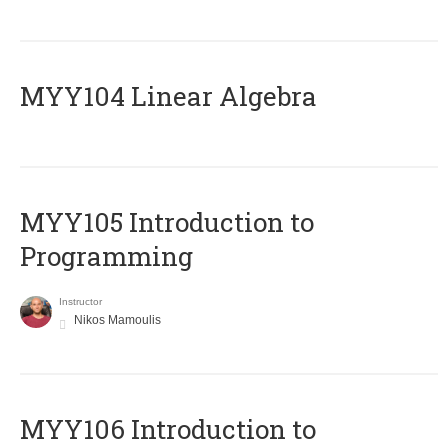
MYY104 Linear Algebra
MYY105 Introduction to
Programming
Instructor
Nikos Mamoulis
MYY106 Introduction to