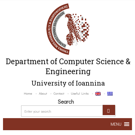
Department of Computer Science &
Engineering
University of Ioannina
Home
About
Contact
Useful Links
Search
MENU