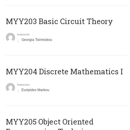
MYY203 Basic Circuit Theory
Instructor
Georgia Tsirimokou
MYY204 Discrete Mathematics I
Instructor
Euripides Markou
MYY205 Object Oriented