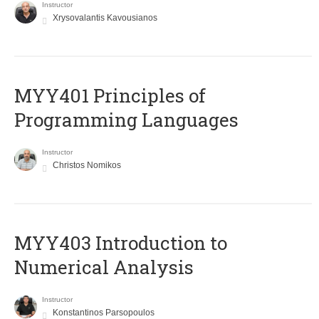
Instructor
Xrysovalantis Kavousianos
MYY401 Principles of
Programming Languages
Instructor
Christos Nomikos
MYY403 Introduction to
Numerical Analysis
Instructor
Konstantinos Parsopoulos