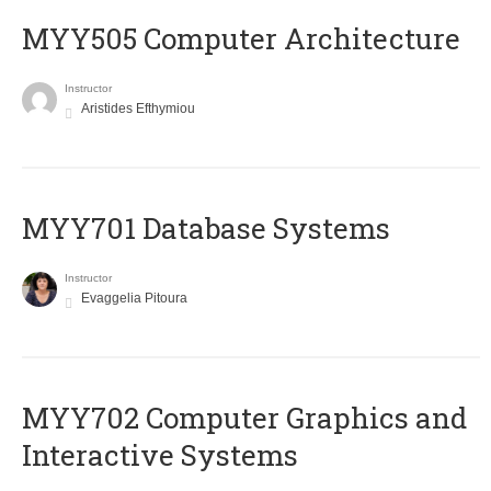
MYY505 Computer Architecture
Instructor
Aristides Efthymiou
MYY701 Database Systems
Instructor
Evaggelia Pitoura
MYY702 Computer Graphics and
Interactive Systems