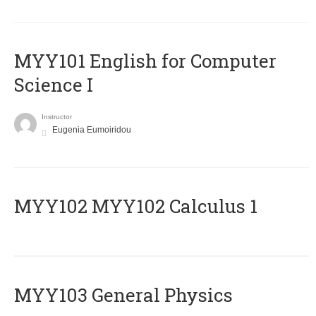
MYY101 English for Computer
Science I
Instructor
Eugenia Eumoiridou
ΜΥΥ102 MYY102 Calculus 1
MYY103 General Physics