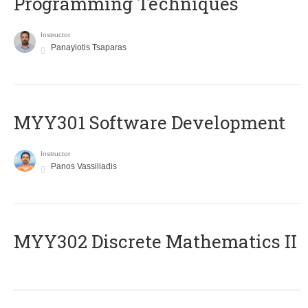
Programming Techniques
Instructor
Panayiotis Tsaparas
MYY301 Software Development
Instructor
Panos Vassiliadis
MYY302 Discrete Mathematics II