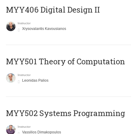
MYY406 Digital Design II
Instructor
Xrysovalantis Kavousianos
MYY501 Theory of Computation
Instructor
Leonidas Palios
MYY502 Systems Programming
Instructor
Vassilios Dimakopoulos