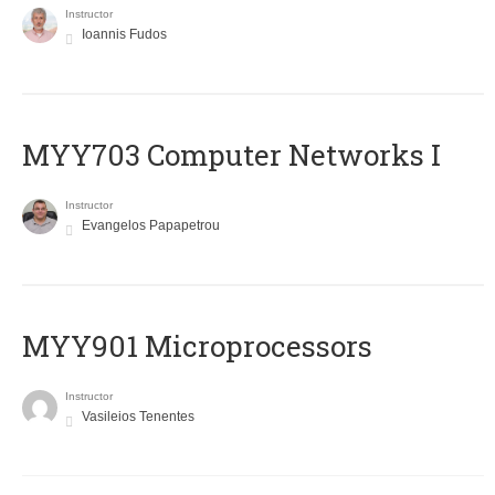
Instructor
Ioannis Fudos
MYY703 Computer Networks I
Instructor
Evangelos Papapetrou
MYY901 Microprocessors
Instructor
Vasileios Tenentes