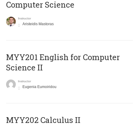
Computer Science
Instructor
Aristeidis Mastoras
ΜΥΥ201 English for Computer
Science II
Instructor
Eugenia Eumoiridou
MYY202 Calculus II