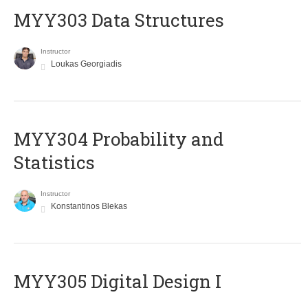
MYY303 Data Structures
Instructor
Loukas Georgiadis
MYY304 Probability and
Statistics
Instructor
Konstantinos Blekas
MYY305 Digital Design Ι