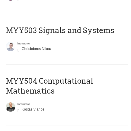
MYY503 Signals and Systems
Instructor
Christoforos Nikou
MYY504 Computational
Mathematics
Instructor
Kostas Vlahos