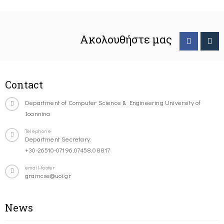
Ακολουθήστε μας
Contact
Department of Computer Science & Engineering University of
Ioannina
Telephone
Department Secretary:
+30-26510-07196,07458,08817
email-footer
gramcse@uoi.gr
News