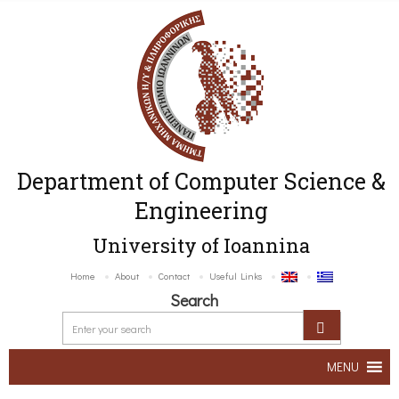
Department of Computer Science &
Engineering
University of Ioannina
Home
About
Contact
Useful Links
Search
MENU