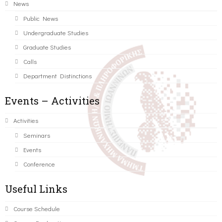
News
Public News
Undergraduate Studies
Graduate Studies
Calls
Department Distinctions
Events – Activities
Activities
Seminars
Events
Conference
Useful Links
Course Schedule