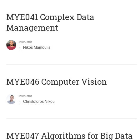
MYE041 Complex Data
Management
Instructor
Nikos Mamoulis
MYE046 Computer Vision
Instructor
Christoforos Nikou
MYE047 Algorithms for Big Data