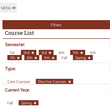
MENU
Filters
Course List
Semester:
1st
2nd
3rd
4th
5th
6th
7th
8th
9th
Fall
Spring
Type:
Core Courses
Elective Courses
Current Year:
Fall
Spring