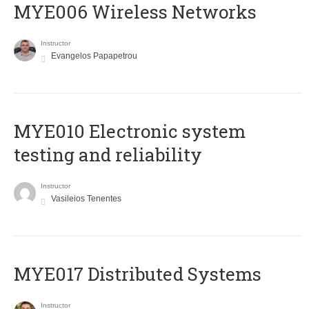
MYE006 Wireless Networks
Instructor
Evangelos Papapetrou
MYE010 Electronic system
testing and reliability
Instructor
Vasileios Tenentes
MYE017 Distributed Systems
Instructor