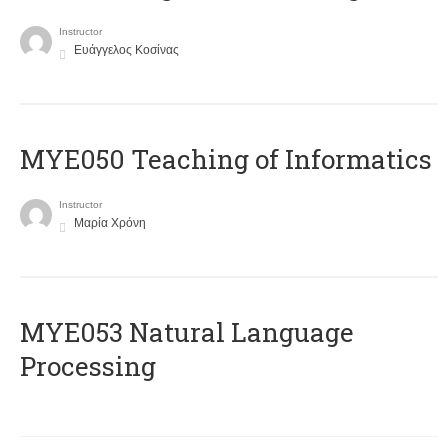
Instructor
Ευάγγελος Κοσίνας
MYE050 Teaching of Informatics
Instructor
Μαρία Χρόνη
ΜΥΕ053 Natural Language
Processing