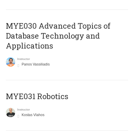
MYE030 Advanced Topics of
Database Technology and
Applications
Instructor
Panos Vassiliadis
MYE031 Robotics
Instructor
Kostas Vlahos