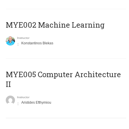
MYE002 Machine Learning
Instructor
Konstantinos Blekas
MYE005 Computer Architecture
II
Instructor
Aristides Efthymiou