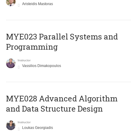
Aristeidis Mastoras
MYE023 Parallel Systems and
Programming
Instructor
Vassilios Dimakopoulos
MYE028 Advanced Algorithm
and Data Structure Design
Instructor
Loukas Georgiadis