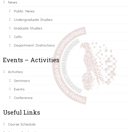
News
Public News
Undergraduate Studies
Graduate Studies
Calls
Department Distinctions
Events – Activities
Activities
Seminars
Events
Conference
Useful Links
Course Schedule