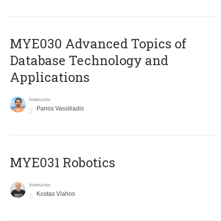
MYE030 Advanced Topics of
Database Technology and
Applications
Instructor
Panos Vassiliadis
MYE031 Robotics
Instructor
Kostas Vlahos