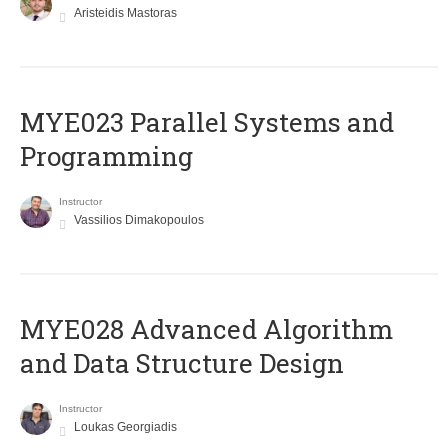
Aristeidis Mastoras
MYE023 Parallel Systems and
Programming
Instructor
Vassilios Dimakopoulos
MYE028 Advanced Algorithm
and Data Structure Design
Instructor
Loukas Georgiadis