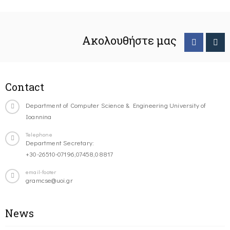
Ακολουθήστε μας
Contact
Department of Computer Science & Engineering University of
Ioannina
Telephone
Department Secretary:
+30-26510-07196,07458,08817
email-footer
gramcse@uoi.gr
News