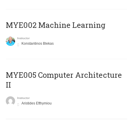
MYE002 Machine Learning
Instructor
Konstantinos Blekas
MYE005 Computer Architecture
II
Instructor
Aristides Efthymiou