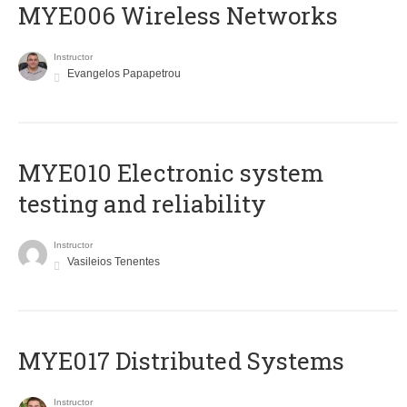
MYE006 Wireless Networks
Instructor
Evangelos Papapetrou
MYE010 Electronic system
testing and reliability
Instructor
Vasileios Tenentes
MYE017 Distributed Systems
Instructor