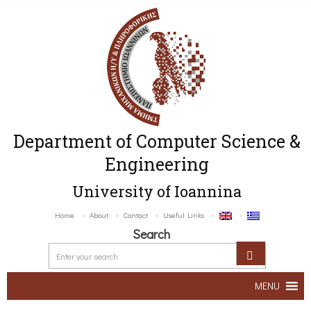
Department of Computer Science &
Engineering
University of Ioannina
Home
About
Contact
Useful Links
Search
MENU