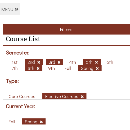
MENU
Filters
Course List
Semester:
1st
2nd
3rd
4th
5th
6th
7th
8th
9th
Fall
Spring
Type:
Core Courses
Elective Courses
Current Year:
Fall
Spring