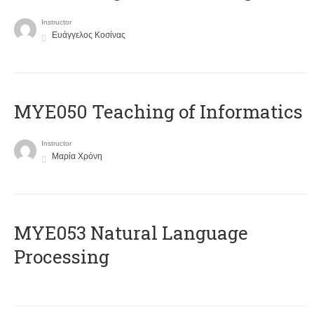
Instructor
Ευάγγελος Κοσίνας
MYE050 Teaching of Informatics
Instructor
Μαρία Χρόνη
ΜΥΕ053 Natural Language
Processing