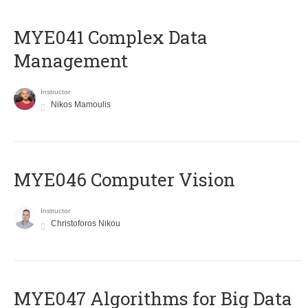
MYE041 Complex Data
Management
Instructor
Nikos Mamoulis
MYE046 Computer Vision
Instructor
Christoforos Nikou
MYE047 Algorithms for Big Data