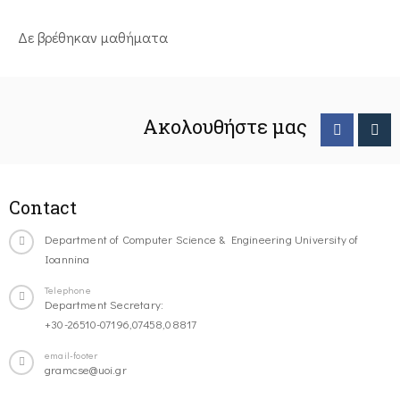
Δε βρέθηκαν μαθήματα
Ακολουθήστε μας
Contact
Department of Computer Science & Engineering University of
Ioannina
Telephone
Department Secretary:
+30-26510-07196,07458,08817
email-footer
gramcse@uoi.gr