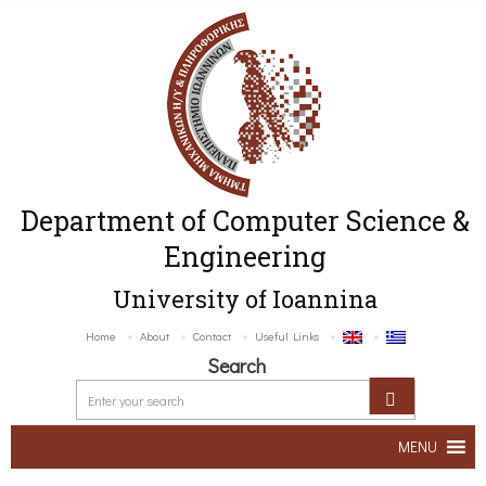
Department of Computer Science &
Engineering
University of Ioannina
Home
About
Contact
Useful Links
Search
MENU