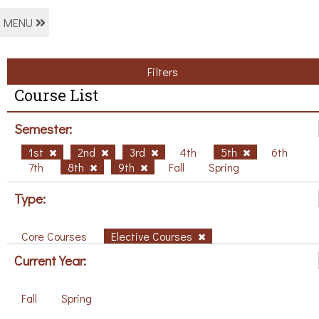
MENU
Filters
Course List
Semester:
1st
2nd
3rd
4th
5th
6th
7th
8th
9th
Fall
Spring
Type:
Core Courses
Elective Courses
Current Year:
Fall
Spring