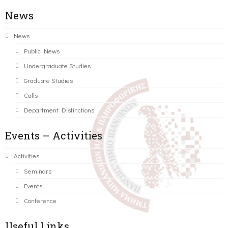
News
News
Public News
Undergraduate Studies
Graduate Studies
Calls
Department Distinctions
Events – Activities
Activities
Seminars
Events
Conference
Useful Links