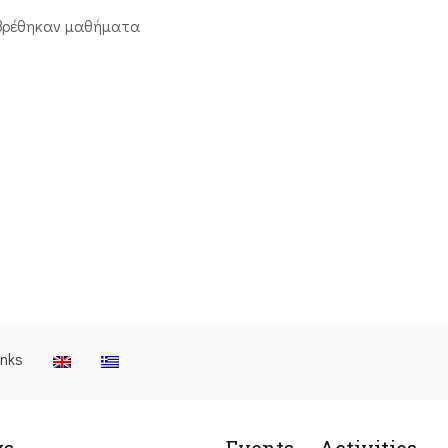
βρέθηκαν μαθήματα
inks