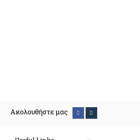
Ακολουθήστε μας