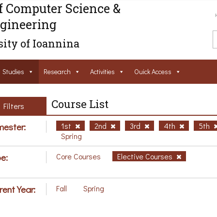
f Computer Science &
gineering
ity of Ioannina
Studies
Research
Activities
Ouick Access
Course List
Filters
ester:
1st
2nd
3rd
4th
5th
Spring
e:
Core Courses
Elective Courses
rent Year:
Fall
Spring