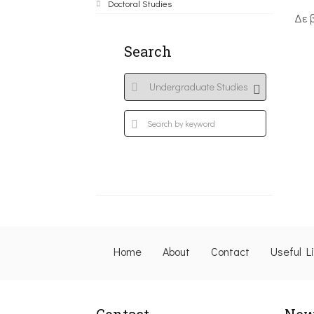
Doctoral Studies
Δε 
Search
Home
About
Contact
Useful L