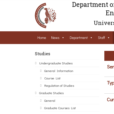
Department o
En
Univers
Home
News
Department
Staff
Studies
Undergraduate Studies
Sem
General Information
Course List
Typ
Regulation of Studies
Graduate Studies
Cur
General
Graduate Courses List