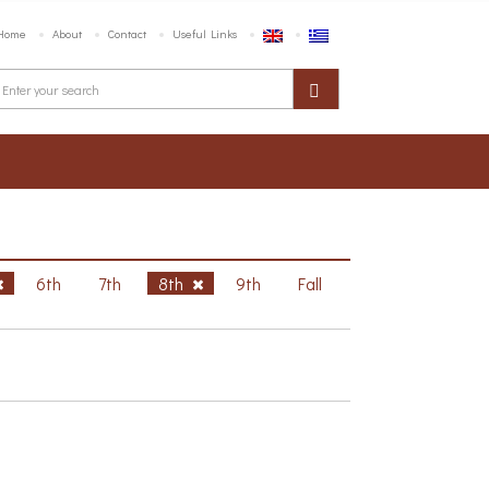
Home
About
Contact
Useful Links
6th
7th
8th
9th
Fall